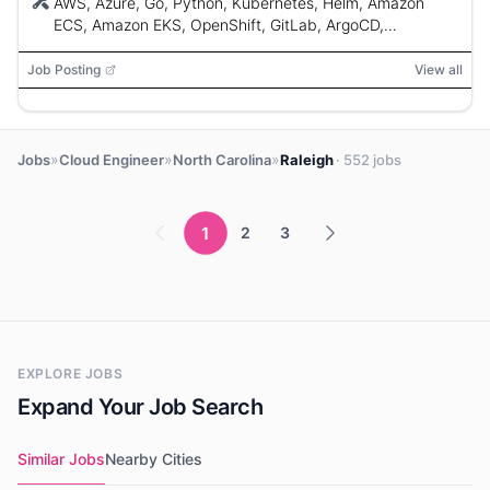
AWS, Azure, Go, Python, Kubernetes, Helm, Amazon
ECS, Amazon EKS, OpenShift, GitLab, ArgoCD,
Terraform, Ansible, SaltStack
Job Posting
View all
»
»
»
Jobs
Cloud Engineer
North Carolina
Raleigh
· 552 jobs
1
2
3
EXPLORE JOBS
Expand Your Job Search
Similar Jobs
Nearby Cities