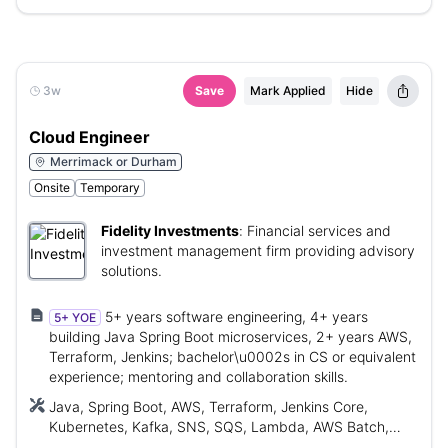
3w
Save
Mark Applied
Hide
Cloud Engineer
Merrimack or Durham
Onsite
Temporary
Fidelity Investments
:
Financial services and
investment management firm providing advisory
solutions.
5+ years software engineering, 4+ years
5+ YOE
building Java Spring Boot microservices, 2+ years AWS,
Terraform, Jenkins; bachelor\u0002s in CS or equivalent
experience; mentoring and collaboration skills.
Java, Spring Boot, AWS, Terraform, Jenkins Core,
Kubernetes, Kafka, SNS, SQS, Lambda, AWS Batch,
Dynamo Database, EC2, Aurora postgres, SQL