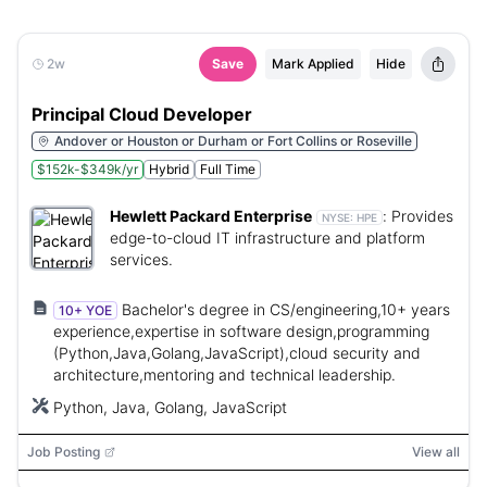
2w
Save
Mark Applied
Hide
Principal Cloud Developer
Andover or Houston or Durham or Fort Collins or Roseville
$152k-$349k/yr
Hybrid
Full Time
Hewlett Packard Enterprise
:
Provides
NYSE:
HPE
edge-to-cloud IT infrastructure and platform
services.
Bachelor's degree in CS/engineering,10+ years
10+ YOE
experience,expertise in software design,programming
(Python,Java,Golang,JavaScript),cloud security and
architecture,mentoring and technical leadership.
Python, Java, Golang, JavaScript
Job Posting
View all