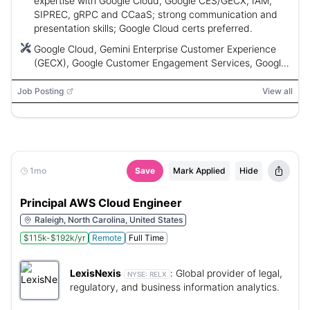
expertise with Google Cloud, Google CES/GECX, IAM,
SIPREC, gRPC and CCaaS; strong communication and
presentation skills; Google Cloud certs preferred.
Google Cloud, Gemini Enterprise Customer Experience
(GECX), Google Customer Engagement Services, Google
Cloud AI, SIPREC, gRPC, IAM, CCaaS
Job Posting
View all
1mo
Save
Mark Applied
Hide
Principal AWS Cloud Engineer
Raleigh, North Carolina, United States
$115k-$192k/yr
Remote
Full Time
LexisNexis
:
Global provider of legal,
NYSE:
RELX
regulatory, and business information analytics.