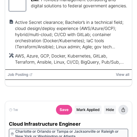
digital solutions to federal government agencies.
Active Secret clearance; Bachelor’s in a technical field;
cloud design/deploy experience (AWS/Azure/GCP);
hybrid/multi-cloud; CI/CD with GitLab; container
orchestration (Docker/Kubernetes); IaC tools
(Terraform/Ansible); Linux admin; Agile; gov tech
delivery experience.
AWS, Azure, GCP, Docker, Kubernetes, GitLab,
Terraform, Ansible, Linux, CI/CD, BigQuery, Pub/Sub,
Dataflow
Job Posting
View all
1w
Save
Mark Applied
Hide
Cloud Infrastructure Engineer
Charlotte or Orlando or Tampa or Jacksonville or Raleigh or
New York or Washington or Atlanta