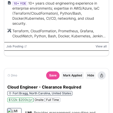
10+ years cloud engineering experience in
10+ YOE
enterprise environments; expertise in AWS/Azure, IaC
(Terraform/CloudFormation), Python/Bash,
Docker/Kubernetes, CI/CD, networking, and cloud
security.
Terraform, CloudFormation, Prometheus, Grafana,
CloudWatch, Python, Bash, Docker, Kubernetes, Jenkins,
GitHub Actions, Azure DevOps, AWS, Azure
Job Posting
View all
2mo
Save
Mark Applied
Hide
Cloud Engineer - Clearance Required
Fort Bragg, North Carolina, United States
$122k-$200k/yr
Onsite
Full Time
LMI
:
Provides management consulting and