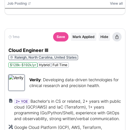
Job Posting
View all
1mo
Save
Mark Applied
Hide
Cloud Engineer III
Raleigh, North Carolina, United States
$128k-$192k/yr
Hybrid
Full Time
Verily
:
Developing data-driven technologies for
clinical research and precision health.
Bachelor's in CS or related, 2+ years with public
2+ YOE
cloud (GCP/AWS) and IaC (Terraform), 1+ years
programming (Go/Python/Shell), experience with GitOps
and observability, strong written/verbal communication.
Google Cloud Platform (GCP), AWS, Terraform,