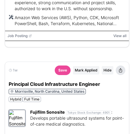
experience, strong communication and project skills,
authorized to work in the U.S. without sponsorship.
Amazon Web Services (AWS), Python, CDK, Microsoft
PowerShell, Bash, Terraform, Kubernetes, National
Institute of Standards and Technology (NIST), Center
for Internet Security (CIS), International Organization for
Job Posting
View all
Standardization (ISO)
1w
Save
Mark Applied
Hide
Principal Cloud Infrastructure Engineer
Morrisville, North Carolina, United States
Hybrid
Full Time
Fujifilm Sonosite
:
Tokyo Stock Exchange:
4901
Develops portable ultrasound systems for point-
of-care medical diagnostics.