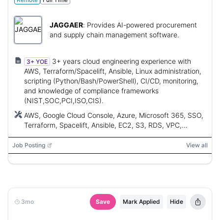
JAGGAER
:
Provides AI-powered procurement
and supply chain management software.
3+ years cloud engineering experience with
3+ YOE
AWS, Terraform/Spacelift, Ansible, Linux administration,
scripting (Python/Bash/PowerShell), CI/CD, monitoring,
and knowledge of compliance frameworks
(NIST,SOC,PCI,ISO,CIS).
AWS, Google Cloud Console, Azure, Microsoft 365, SSO,
Terraform, Spacelift, Ansible, EC2, S3, RDS, VPC,
TransitGateway, Config, WAF, Lambda, IAM, IAM Identity
Center, Control Tower, Redshift, NIST, SOC, PCI, ISO,
Job Posting
View all
CIS, Amazon Linux, RHEL, Ubuntu, Windows, Rapid7,
Ninja1, Python, Bash, PowerShell, Docker, Kubernetes,
CloudWatch, Splunk, Prometheus
3mo
Save
Mark Applied
Hide