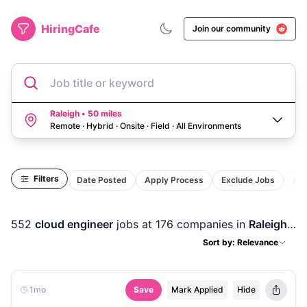
HiringCafe
Join our community
Job title or keyword
Raleigh • 50 miles
Remote · Hybrid · Onsite · Field
·
All Environments
Filters
Date Posted
Apply Process
Exclude Jobs
Act
552
cloud engineer
jobs
at 176 companies
in
Raleigh, NC
Sort by: Relevance
1mo
Save
Mark Applied
Hide