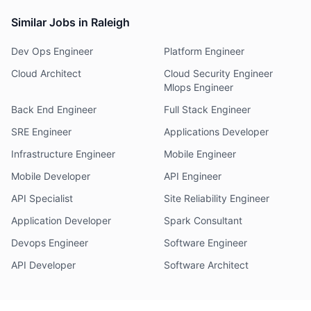
Similar Jobs in Raleigh
Dev Ops Engineer
Platform Engineer
Cloud Architect
Cloud Security Engineer
Mlops Engineer
Back End Engineer
Full Stack Engineer
SRE Engineer
Applications Developer
Infrastructure Engineer
Mobile Engineer
Mobile Developer
API Engineer
API Specialist
Site Reliability Engineer
Application Developer
Spark Consultant
Devops Engineer
Software Engineer
API Developer
Software Architect