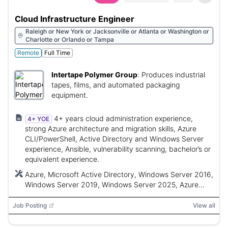
Cloud Infrastructure Engineer
Raleigh or New York or Jacksonville or Atlanta or Washington or
Charlotte or Orlando or Tampa
Remote
Full Time
Intertape Polymer Group
:
Produces industrial
tapes, films, and automated packaging
equipment.
4+ years cloud administration experience,
4+ YOE
strong Azure architecture and migration skills, Azure
CLI/PowerShell, Active Directory and Windows Server
experience, Ansible, vulnerability scanning, bachelor’s or
equivalent experience.
Azure, Microsoft Active Directory, Windows Server 2016,
Windows Server 2019, Windows Server 2025, Azure
CLI, PowerShell, Azure PowerShell, Azure Portal, Ansible,
Intune, SCCM, Nessus
Job Posting
View all