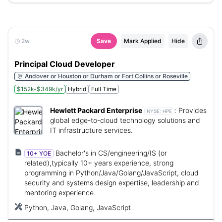
2w
Save
Mark Applied
Hide
Principal Cloud Developer
Andover or Houston or Durham or Fort Collins or Roseville
$152k-$349k/yr
Hybrid
Full Time
Hewlett Packard Enterprise
:
Provides
NYSE:
HPE
global edge-to-cloud technology solutions and
IT infrastructure services.
Bachelor's in CS/engineering/IS (or
10+ YOE
related),typically 10+ years experience, strong
programming in Python/Java/Golang/JavaScript, cloud
security and systems design expertise, leadership and
mentoring experience.
Python, Java, Golang, JavaScript