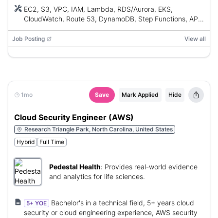
and platform engineering experience.
EC2, S3, VPC, IAM, Lambda, RDS/Aurora, EKS,
CloudWatch, Route 53, DynamoDB, Step Functions, API
Gateway, EventBridge, SQS, SNS, Kinesis, Bedrock,
SageMaker, Terraform, AWS CloudFormation, AWS CDK,
Job Posting
View all
Python, Bash, Go, GitHub Copilot, Claude, Cursor,
Jenkins, GitHub Actions, Argo CD, Azure DevOps,
Docker, Helm, OpenTelemetry, Datadog, Splunk, AWS
Organizations, Control Tower, IAM Identity Center
1mo
Save
Mark Applied
Hide
Cloud Security Engineer (AWS)
Research Triangle Park, North Carolina, United States
Hybrid
Full Time
Pedestal Health
:
Provides real-world evidence
and analytics for life sciences.
Bachelor's in a technical field, 5+ years cloud
5+ YOE
security or cloud engineering experience, AWS security