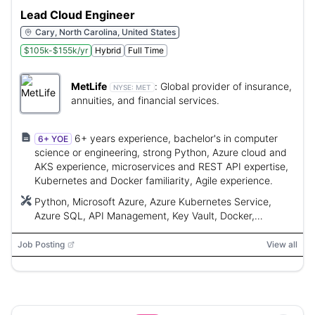
Lead Cloud Engineer
Cary, North Carolina, United States
$105k-$155k/yr
Hybrid
Full Time
MetLife
:
Global provider of insurance,
NYSE:
MET
annuities, and financial services.
6+ years experience, bachelor's in computer
6+ YOE
science or engineering, strong Python, Azure cloud and
AKS experience, microservices and REST API expertise,
Kubernetes and Docker familiarity, Agile experience.
Python, Microsoft Azure, Azure Kubernetes Service,
Azure SQL, API Management, Key Vault, Docker,
Kubernetes, Langchain, Langgraph, GitHub Enterprise,
GitHub CoPilot, Azure DevOps, FastAPI, ASGI
Job Posting
View all