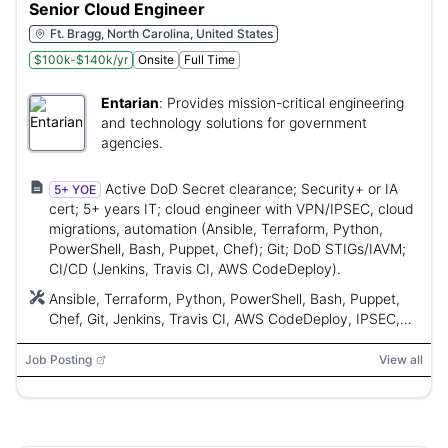
Senior Cloud Engineer
Ft. Bragg, North Carolina, United States
$100k-$140k/yr
Onsite
Full Time
Entarian
:
Provides mission-critical engineering
and technology solutions for government
agencies.
Active DoD Secret clearance; Security+ or IA
5+ YOE
cert; 5+ years IT; cloud engineer with VPN/IPSEC, cloud
migrations, automation (Ansible, Terraform, Python,
PowerShell, Bash, Puppet, Chef); Git; DoD STIGs/IAVM;
CI/CD (Jenkins, Travis CI, AWS CodeDeploy).
Ansible, Terraform, Python, PowerShell, Bash, Puppet,
Chef, Git, Jenkins, Travis CI, AWS CodeDeploy, IPSEC,
VPN, DoD STIGs, IA Vulnerability Management
Job Posting
View all