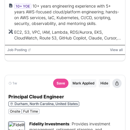
10+ years engineering experience with 5+
10+ YOE
years AWS-focused cloud/platform engineering; hands-
on AWS services, IaC, Kubernetes, CI/CD, scripting,
security, observability, and mentoring skills.
EC2, S3, VPC, IAM, Lambda, RDS/Aurora, EKS,
CloudWatch, Route 53, GitHub Copilot, Claude, Cursor,
Terraform, AWS CloudFormation, AWS CDK, Python,
Bash, Go, Jenkins, GitHub Actions, Argo CD, Microsoft
Job Posting
View all
Azure DevOps, Docker, Helm, AWS Organizations,
Control Tower, IAM Identity Center, Step Functions, API
Gateway, EventBridge, SQS, SNS, Kinesis,
OpenTelemetry, Datadog, Splunk, Bedrock, SageMaker,
Internal Developer Portal (IDE)
1w
Save
Mark Applied
Hide
Principal Cloud Engineer
Durham, North Carolina, United States
Onsite
Full Time
Fidelity Investments
:
Provides investment
management, retirement planning, and