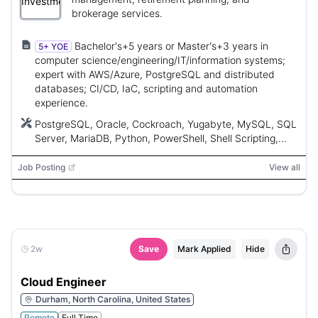
brokerage services.
Bachelor's+5 years or Master's+3 years in
5+ YOE
computer science/engineering/IT/information systems;
expert with AWS/Azure, PostgreSQL and distributed
databases; CI/CD, IaC, scripting and automation
experience.
PostgreSQL, Oracle, Cockroach, Yugabyte, MySQL, SQL
Server, MariaDB, Python, PowerShell, Shell Scripting,
Ansible, Terraform, Go, Ruby, Perl, CloudFormation,
YML, Vault, Bitbucket, Artifactory, CloudWatch,
Job Posting
View all
DataDog, Jenkins, Jenkins Core, uDeploy, Concourse,
YAML, JSON
2w
Save
Mark Applied
Hide
Cloud Engineer
Durham, North Carolina, United States
Remote
Full Time