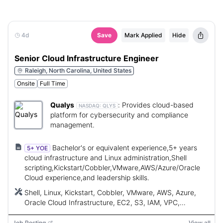
4d
Save
Mark Applied
Hide
Senior Cloud Infrastructure Engineer
Raleigh, North Carolina, United States
Onsite
Full Time
Qualys
:
Provides cloud-based
NASDAQ:
QLYS
platform for cybersecurity and compliance
management.
Bachelor's or equivalent experience,5+ years
5+ YOE
cloud infrastructure and Linux administration,Shell
scripting,Kickstart/Cobbler,VMware,AWS/Azure/Oracle
Cloud experience,and leadership skills.
Shell, Linux, Kickstart, Cobbler, VMware, AWS, Azure,
Oracle Cloud Infrastructure, EC2, S3, IAM, VPC,
Terraform, Ansible, CloudFormation, CI/CD
Job Posting
View all