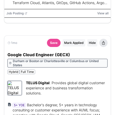
Terraform Cloud, Atlantis, GitOps, GitHub Actions, Argo
CD, Jenkins, Go, Python, Shell, Kubernetes
Job Posting
View all
1mo
Save
Mark Applied
Hide
Google Cloud Engineer (GECX)
Durham or Boston or Charlottesville or Columbus or United
States
Hybrid
Full Time
TELUS Digital
:
Provides global digital customer
experience and business transformation
solutions.
Bachelor's degree; 5+ years in technology
5+ YOE
consulting or customer experience with AI/ML focus;