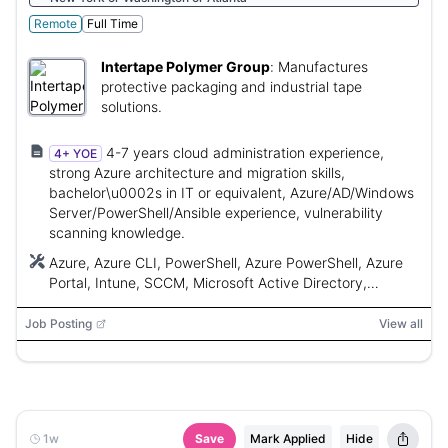
Remote
Full Time
Intertape Polymer Group
:
Manufactures
protective packaging and industrial tape
solutions.
4-7 years cloud administration experience,
4+ YOE
strong Azure architecture and migration skills,
bachelor\u0002s in IT or equivalent, Azure/AD/Windows
Server/PowerShell/Ansible experience, vulnerability
scanning knowledge.
Azure, Azure CLI, PowerShell, Azure PowerShell, Azure
Portal, Intune, SCCM, Microsoft Active Directory,
Windows Server 2016, Windows Server 2019, Windows
Server 2025, Ansible, Nessus
Job Posting
View all
1w
Save
Mark Applied
Hide