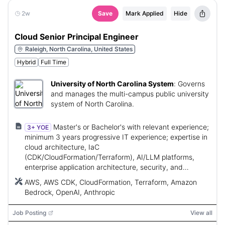
2w
Save
Mark Applied
Hide
Cloud Senior Principal Engineer
Raleigh, North Carolina, United States
Hybrid
Full Time
University of North Carolina System
:
Governs
and manages the multi-campus public university
system of North Carolina.
Master's or Bachelor's with relevant experience;
3+ YOE
minimum 3 years progressive IT experience; expertise in
cloud architecture, IaC
(CDK/CloudFormation/Terraform), AI/LLM platforms,
enterprise application architecture, security, and
technical leadership.
AWS, AWS CDK, CloudFormation, Terraform, Amazon
Bedrock, OpenAI, Anthropic
Job Posting
View all