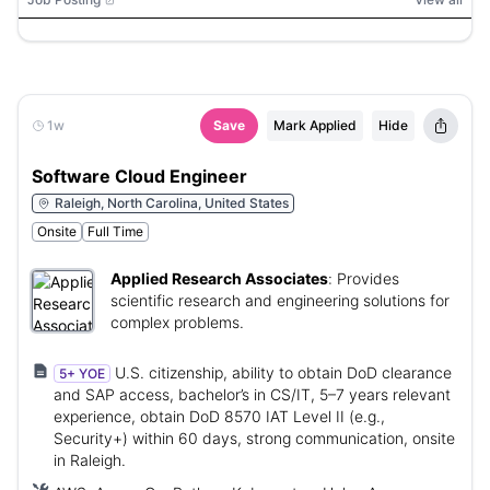
1w
Save
Mark Applied
Hide
Software Cloud Engineer
Raleigh, North Carolina, United States
Onsite
Full Time
Applied Research Associates
:
Provides
scientific research and engineering solutions for
complex problems.
U.S. citizenship, ability to obtain DoD clearance
5+ YOE
and SAP access, bachelor’s in CS/IT, 5–7 years relevant
experience, obtain DoD 8570 IAT Level II (e.g.,
Security+) within 60 days, strong communication, onsite
in Raleigh.