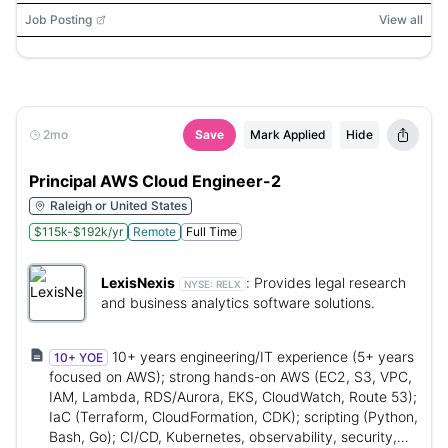
Job Posting
View all
2mo
Save
Mark Applied
Hide
Principal AWS Cloud Engineer-2
Raleigh or United States
$115k-$192k/yr
Remote
Full Time
LexisNexis
:
Provides legal research
NYSE:
RELX
and business analytics software solutions.
10+ years engineering/IT experience (5+ years
10+ YOE
focused on AWS); strong hands-on AWS (EC2, S3, VPC,
IAM, Lambda, RDS/Aurora, EKS, CloudWatch, Route 53);
IaC (Terraform, CloudFormation, CDK); scripting (Python,
Bash, Go); CI/CD, Kubernetes, observability, security,