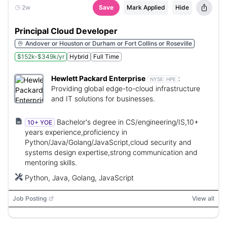
2w
Save
Mark Applied
Hide
Principal Cloud Developer
Andover or Houston or Durham or Fort Collins or Roseville
$152k-$349k/yr
Hybrid
Full Time
Hewlett Packard Enterprise
:
NYSE:
HPE
Providing global edge-to-cloud infrastructure
and IT solutions for businesses.
Bachelor's degree in CS/engineering/IS,10+
10+ YOE
years experience,proficiency in
Python/Java/Golang/JavaScript,cloud security and
systems design expertise,strong communication and
mentoring skills.
Python, Java, Golang, JavaScript
Job Posting
View all