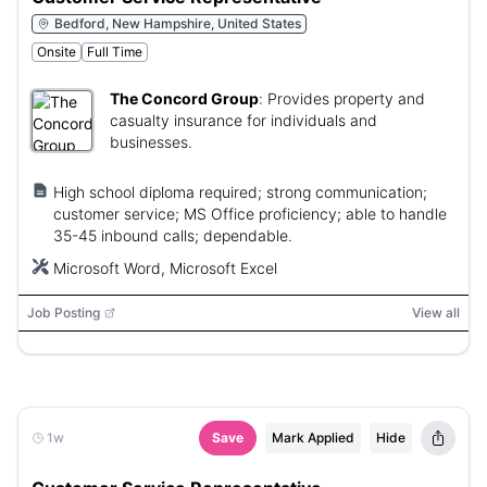
Bedford, New Hampshire, United States
Onsite
Full Time
The Concord Group
:
Provides property and
casualty insurance for individuals and
businesses.
High school diploma required; strong communication;
customer service; MS Office proficiency; able to handle
35-45 inbound calls; dependable.
Microsoft Word, Microsoft Excel
Job Posting
View all
1w
Save
Mark Applied
Hide