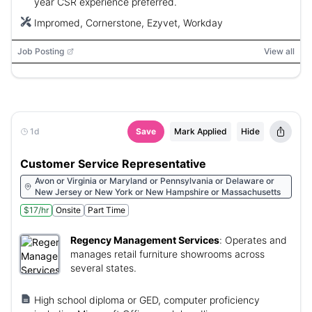
year CSR experience preferred.
Impromed, Cornerstone, Ezyvet, Workday
Job Posting
View all
1d
Save
Mark Applied
Hide
Customer Service Representative
Avon or Virginia or Maryland or Pennsylvania or Delaware or
New Jersey or New York or New Hampshire or Massachusetts
$17/hr
Onsite
Part Time
Regency Management Services
:
Operates and
manages retail furniture showrooms across
several states.
High school diploma or GED, computer proficiency