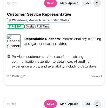
1mo
Save
Mark Applied
Hide
Customer Service Representative
Watertown, Massachusetts, United States
$17-$19/hr
Onsite
Full Time
Dependable Cleaners
:
Professional dry cleaning
and garment care provider.
Previous customer service experience, strong
communication, attention to detail, cash-handling
experience a plus, and availability including Saturdays.
Job Posting
View all
2mo
Save
Mark Applied
Hide