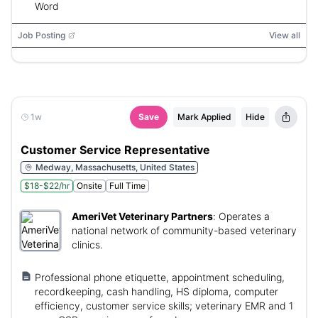
Word
Job Posting
View all
1w
Save
Mark Applied
Hide
Customer Service Representative
Medway, Massachusetts, United States
$18-$22/hr
Onsite
Full Time
AmeriVet Veterinary Partners
:
Operates a
national network of community-based veterinary
clinics.
Professional phone etiquette, appointment scheduling,
recordkeeping, cash handling, HS diploma, computer
efficiency, customer service skills; veterinary EMR and 1