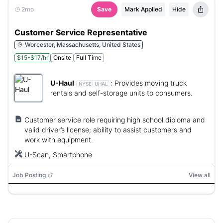
2mo
Save
Mark Applied
Hide
Customer Service Representative
Worcester, Massachusetts, United States
$15-$17/hr
Onsite
Full Time
U-Haul
:
Provides moving truck
NYSE:
UHAL
rentals and self-storage units to consumers.
Customer service role requiring high school diploma and
valid driver’s license; ability to assist customers and
work with equipment.
U-Scan, Smartphone
Job Posting
View all