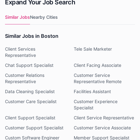
Expand Your Job Search
Similar Jobs
Nearby Cities
Similar Jobs in Boston
Client Services
Tele Sale Marketer
Representative
Chat Support Specialist
Client Facing Associate
Customer Relations
Customer Service
Representative
Representative Remote
Data Cleaning Specialist
Facilities Assistant
Customer Care Specialist
Customer Experience
Specialist
Client Support Specialist
Client Service Representative
Customer Support Specialist
Customer Service Associate
Custom Software Engineer
Member Support Specialist