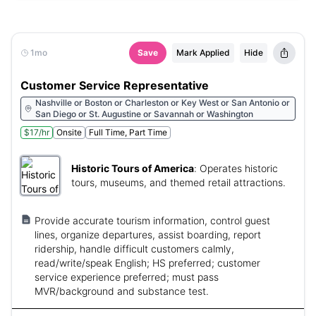
1mo
Save
Mark Applied
Hide
Customer Service Representative
Nashville or Boston or Charleston or Key West or San Antonio or
San Diego or St. Augustine or Savannah or Washington
$17/hr
Onsite
Full Time, Part Time
Historic Tours of America
:
Operates historic
tours, museums, and themed retail attractions.
Provide accurate tourism information, control guest
lines, organize departures, assist boarding, report
ridership, handle difficult customers calmly,
read/write/speak English; HS preferred; customer
service experience preferred; must pass
MVR/background and substance test.