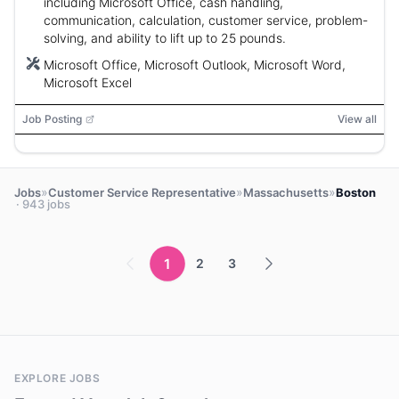
including Microsoft Office, cash handling,
communication, calculation, customer service, problem-
solving, and ability to lift up to 25 pounds.
Microsoft Office, Microsoft Outlook, Microsoft Word,
Microsoft Excel
Job Posting
View all
»
»
»
Jobs
Customer Service Representative
Massachusetts
Boston
· 943 jobs
1
2
3
EXPLORE JOBS