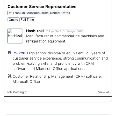
Customer Service Representative
Franklin, Massachusetts, United States
Onsite
Full Time
Hoshizaki
:
Tokyo Stock Exchange:
6465
Manufacturer of commercial ice machines and
refrigeration equipment.
High school diploma or equivalent, 2+ years of
2+ YOE
customer service experience, strong communication and
problem-solving skills, and proficiency with CRM
software and Microsoft Office applications.
Customer Relationship Management (CRM) software,
Microsoft Office
Job Posting
View all