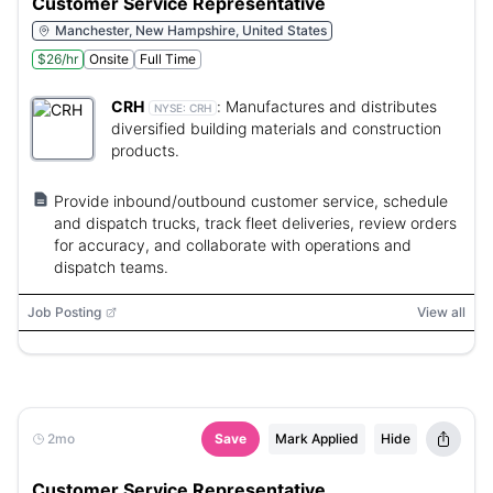
Customer Service Representative
Manchester, New Hampshire, United States
$26/hr
Onsite
Full Time
CRH
:
Manufactures and distributes
NYSE:
CRH
diversified building materials and construction
products.
Provide inbound/outbound customer service, schedule
and dispatch trucks, track fleet deliveries, review orders
for accuracy, and collaborate with operations and
dispatch teams.
Job Posting
View all
2mo
Save
Mark Applied
Hide
Customer Service Representative