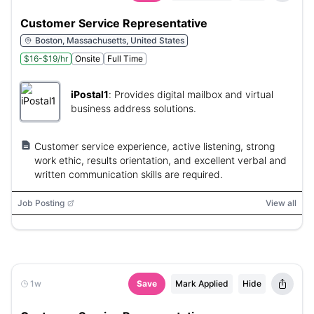
Customer Service Representative
Boston, Massachusetts, United States
$16-$19/hr
Onsite
Full Time
iPostal1
:
Provides digital mailbox and virtual
business address solutions.
Customer service experience, active listening, strong
work ethic, results orientation, and excellent verbal and
written communication skills are required.
Job Posting
View all
1w
Save
Mark Applied
Hide