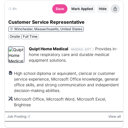
4h
Save
Mark Applied
Hide
Customer Service Representative
Winchester, Massachusetts, United States
Onsite
Full Time
Quipt Home Medical
:
Provides in-
NASDAQ:
QIPT
home respiratory care and durable medical
equipment solutions.
High school diploma or equivalent, clerical or customer
service experience, Microsoft Office knowledge, general
office skills, and strong communication and independent
decision-making abilities.
Microsoft Office, Microsoft Word, Microsoft Excel,
Brightree
Job Posting
View all