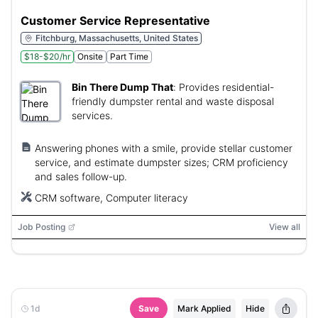
Customer Service Representative
Fitchburg, Massachusetts, United States
$18-$20/hr
Onsite
Part Time
Bin There Dump That
:
Provides residential-
friendly dumpster rental and waste disposal
services.
Answering phones with a smile, provide stellar customer
service, and estimate dumpster sizes; CRM proficiency
and sales follow-up.
CRM software, Computer literacy
Job Posting
View all
1d
Save
Mark Applied
Hide