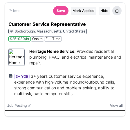
1mo
Save
Mark Applied
Hide
Customer Service Representative
Boxborough, Massachusetts, United States
$25-$30/hr
Onsite
Full Time
Heritage Home Service
:
Provides residential
plumbing, HVAC, and electrical maintenance and
repair.
3+ years customer service experience,
3+ YOE
experience with high-volume inbound/outbound calls,
strong communication and problem-solving, ability to
multitask, basic computer skills.
Job Posting
View all