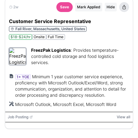
2w
Save
Mark Applied
Hide
Customer Service Representative
Fall River, Massachusetts, United States
$18-$24/hr
Onsite
Full Time
FreezPak Logistics
:
Provides temperature-
controlled cold storage and food logistics
services.
Minimum 1 year customer service experience,
1+ YOE
proficiency with Microsoft Outlook/Excel/Word, strong
communication, organization, and attention to detail for
order processing and discrepancy resolution.
Microsoft Outlook, Microsoft Excel, Microsoft Word
Job Posting
View all