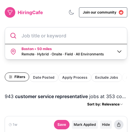
HiringCafe
Join our community
Job title or keyword
Boston • 50 miles
Remote · Hybrid · Onsite · Field
·
All Environments
Filters
Date Posted
Apply Process
Exclude Jobs
Act
943
customer service representative
jobs
at 353 companies
Sort by: Relevance
1w
Save
Mark Applied
Hide