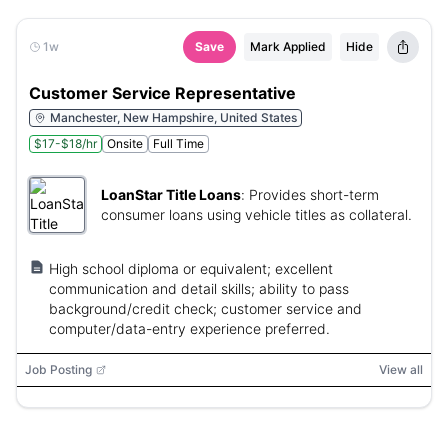
1w
Save
Mark Applied
Hide
Customer Service Representative
Manchester, New Hampshire, United States
$17-$18/hr
Onsite
Full Time
LoanStar Title Loans
:
Provides short-term
consumer loans using vehicle titles as collateral.
High school diploma or equivalent; excellent
communication and detail skills; ability to pass
background/credit check; customer service and
computer/data-entry experience preferred.
Job Posting
View all