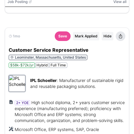
Job Posting
View all
1mo
Save
Mark Applied
Hide
Customer Service Representative
Leominster, Massachusetts, United States
$58k-$72k/yr
Hybrid
Full Time
IPL Schoeller
:
Manufacturer of sustainable rigid
and reusable packaging solutions.
High school diploma, 2+ years customer service
2+ YOE
experience (manufacturing preferred); proficiency with
Microsoft Office and ERP systems; strong
communication, organization, and problem-solving skills.
Microsoft Office, ERP systems, SAP, Oracle