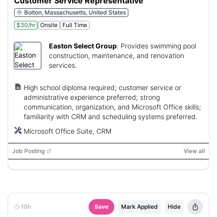
Customer Service Representative
Bolton, Massachusetts, United States
$30/hr
Onsite
Full Time
Easton Select Group
:
Provides swimming pool
construction, maintenance, and renovation
services.
High school diploma required; customer service or
administrative experience preferred; strong
communication, organization, and Microsoft Office skills;
familiarity with CRM and scheduling systems preferred.
Microsoft Office Suite, CRM
Job Posting
View all
10h
Save
Mark Applied
Hide