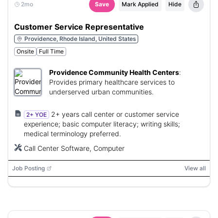
2mo
Save
Mark Applied
Hide
Customer Service Representative
Providence, Rhode Island, United States
Onsite
Full Time
Providence Community Health Centers
:
Provides primary healthcare services to
underserved urban communities.
2+ years call center or customer service
2+ YOE
experience; basic computer literacy; writing skills;
medical terminology preferred.
Call Center Software, Computer
Job Posting
View all