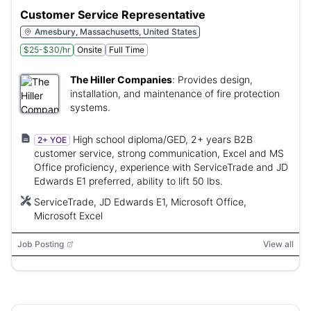
Customer Service Representative
Amesbury, Massachusetts, United States
$25-$30/hr
Onsite
Full Time
The Hiller Companies
:
Provides design,
installation, and maintenance of fire protection
systems.
High school diploma/GED, 2+ years B2B
2+ YOE
customer service, strong communication, Excel and MS
Office proficiency, experience with ServiceTrade and JD
Edwards E1 preferred, ability to lift 50 lbs.
ServiceTrade, JD Edwards E1, Microsoft Office,
Microsoft Excel
Job Posting
View all