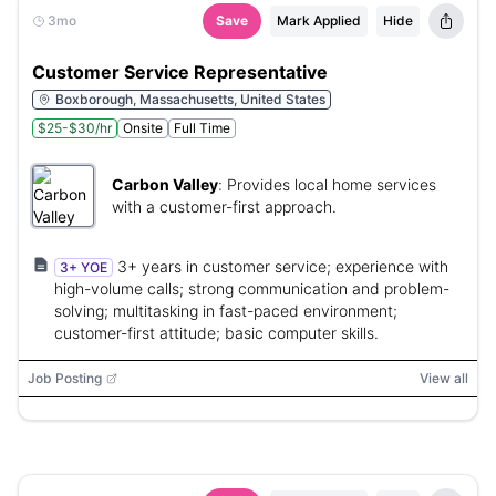
3mo
Save
Mark Applied
Hide
Customer Service Representative
Boxborough, Massachusetts, United States
$25-$30/hr
Onsite
Full Time
Carbon Valley
:
Provides local home services
with a customer-first approach.
3+ years in customer service; experience with
3+ YOE
high-volume calls; strong communication and problem-
solving; multitasking in fast-paced environment;
customer-first attitude; basic computer skills.
Job Posting
View all