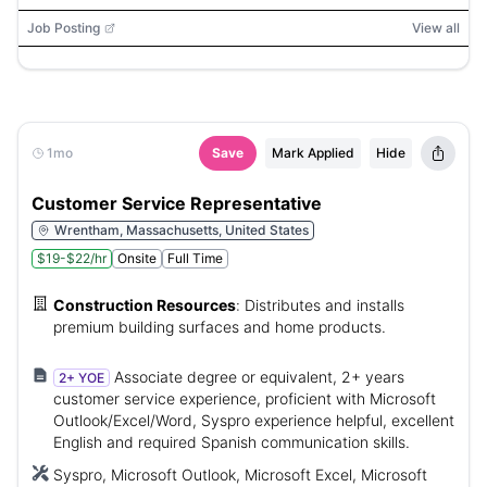
Job Posting
View all
1mo
Save
Mark Applied
Hide
Customer Service Representative
Wrentham, Massachusetts, United States
$19-$22/hr
Onsite
Full Time
Construction Resources
:
Distributes and installs
premium building surfaces and home products.
Associate degree or equivalent, 2+ years
2+ YOE
customer service experience, proficient with Microsoft
Outlook/Excel/Word, Syspro experience helpful, excellent
English and required Spanish communication skills.
Syspro, Microsoft Outlook, Microsoft Excel, Microsoft