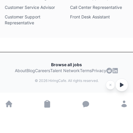
Customer Service Advisor
Call Center Representative
Customer Support
Front Desk Assistant
Representative
Browse all jobs
About
Blog
Careers
Talent Network
Terms
Privacy
©
2026
HiringCafe. All rights reserved.