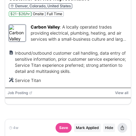
Denver, Colorado, United States
$21-$26/hr
Onsite
Full Time
Carbon Valley
:
A locally operated trades
providing electrical, plumbing, heating, and air
services with a small-business culture and large-
stability.
Inbound/outbound customer call handling, data entry of
sensitive information, prior customer service experience;
Service Titan experience preferred; strong attention to
detail and multitasking skills.
Service Titan
Job Posting
View all
4w
Save
Mark Applied
Hide