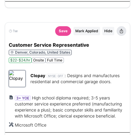
1w
Save
Mark Applied
Hide
Customer Service Representative
Denver, Colorado, United States
$22-$24/hr
Onsite
Full Time
Clopay
:
Designs and manufactures
NYSE:
GFF
residential and commercial garage doors.
High school diploma required; 3-5 years
3+ YOE
customer service experience preferred (manufacturing
experience a plus); basic computer skills and familiarity
with Microsoft Office; clerical experience beneficial.
Microsoft Office