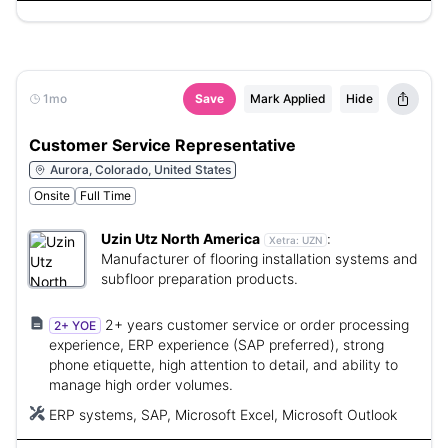
1mo
Save
Mark Applied
Hide
Customer Service Representative
Aurora, Colorado, United States
Onsite
Full Time
Uzin Utz North America
:
Xetra:
UZN
Manufacturer of flooring installation systems and
subfloor preparation products.
2+ years customer service or order processing
2+ YOE
experience, ERP experience (SAP preferred), strong
phone etiquette, high attention to detail, and ability to
manage high order volumes.
ERP systems, SAP, Microsoft Excel, Microsoft Outlook