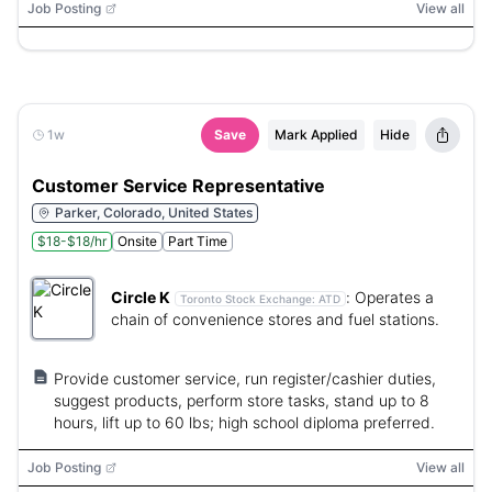
Job Posting
View all
1w
Save
Mark Applied
Hide
Customer Service Representative
Parker, Colorado, United States
$18-$18/hr
Onsite
Part Time
Circle K
:
Operates a
Toronto Stock Exchange:
ATD
chain of convenience stores and fuel stations.
Provide customer service, run register/cashier duties,
suggest products, perform store tasks, stand up to 8
hours, lift up to 60 lbs; high school diploma preferred.
Job Posting
View all