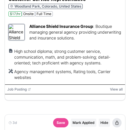
Woodland Park, Colorado, United States
$17/hr
Onsite
Full Time
Alliance Shield Insurance Group
:
Boutique
managing general agency providing underwriting
and insurance solutions.
High school diploma; strong customer service,
communication, math, and problem-solving; detail-
oriented; tech proficient with agency systems.
Agency management systems, Rating tools, Carrier
websites
Job Posting
View all
3d
Save
Mark Applied
Hide