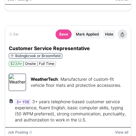
3w
Save
Mark Applied
Hide
Customer Service Representative
Bolingbrook or Broomfield
$23/hr
Onsite
Full Time
WeatherTech
:
Manufacturer of custom-fit
vehicle floor mats and protective accessories.
3+ years telephone-based customer service
3+ YOE
experience, fluent English, basic computer skills, typing
(50 WPM preferred), strong communication, punctuality,
and authorization to work in the U.S.
Job Posting
View all