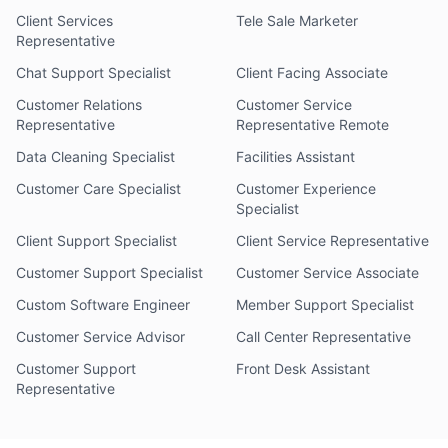
Client Services
Tele Sale Marketer
Representative
Chat Support Specialist
Client Facing Associate
Customer Relations
Customer Service
Representative
Representative Remote
Data Cleaning Specialist
Facilities Assistant
Customer Care Specialist
Customer Experience
Specialist
Client Support Specialist
Client Service Representative
Customer Support Specialist
Customer Service Associate
Custom Software Engineer
Member Support Specialist
Customer Service Advisor
Call Center Representative
Customer Support
Front Desk Assistant
Representative