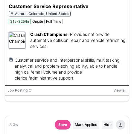
Customer Service Representative
Aurora, Colorado, United States
$15-$25/hr
Onsite
Full Time
Crash Champions
:
Provides nationwide
automotive collision repair and vehicle refinishing
services.
Customer service and interpersonal skills, multitasking,
analytical and problem-solving ability, able to handle
high call/email volume and provide
clerical/administrative support.
Job Posting
View all
3w
Save
Mark Applied
Hide