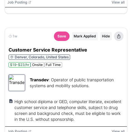
Job Posting
View all
1w
Save
Mark Applied
Hide
Customer Service Representative
Denver, Colorado, United States
$19-$23/hr
Onsite
Full Time
Transdev
:
Operator of public transportation
systems and mobility solutions.
High school diploma or GED, computer literate, excellent
customer service and telephone skills, subject to drug
screen and background check, must be eligible to work
in the U.S. without sponsorship.
Job Posting
View all