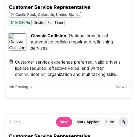
Customer Service Representative
Castle Rock, Colorado, United States
$15-$20/hr
Onsite
Full Time
Classic Collision
:
National provider of
automotive collision repair and refinishing
services.
Customer service experience preferred, valid driver's
license required, effective verbal and written
communication, organization and multitasking skills.
Job Posting
View all
2mo
Save
Mark Applied
Hide
Customer Service Representative