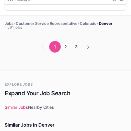
»
»
»
Jobs
Customer Service Representative
Colorado
Denver
· 591 jobs
1
2
3
EXPLORE JOBS
Expand Your Job Search
Similar Jobs
Nearby Cities
Similar Jobs in Denver