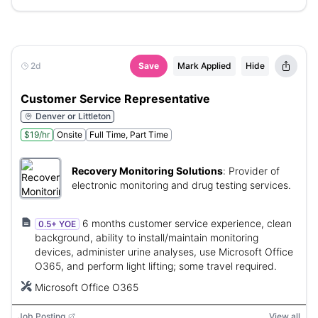
2d
Save
Mark Applied
Hide
Customer Service Representative
Denver or Littleton
$19/hr
Onsite
Full Time, Part Time
Recovery Monitoring Solutions
:
Provider of
electronic monitoring and drug testing services.
6 months customer service experience, clean
0.5+ YOE
background, ability to install/maintain monitoring
devices, administer urine analyses, use Microsoft Office
O365, and perform light lifting; some travel required.
Microsoft Office O365
Job Posting
View all