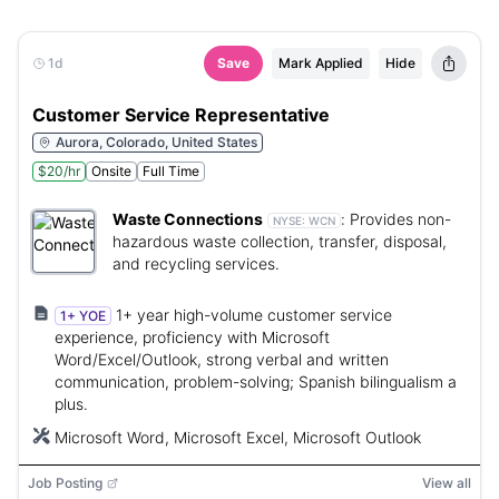
1d
Save
Mark Applied
Hide
Customer Service Representative
Aurora, Colorado, United States
$20/hr
Onsite
Full Time
Waste Connections
:
Provides non-
NYSE:
WCN
hazardous waste collection, transfer, disposal,
and recycling services.
1+ year high-volume customer service
1+ YOE
experience, proficiency with Microsoft
Word/Excel/Outlook, strong verbal and written
communication, problem-solving; Spanish bilingualism a
plus.
Microsoft Word, Microsoft Excel, Microsoft Outlook
Job Posting
View all