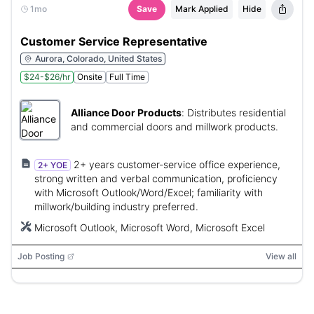
1mo
Save
Mark Applied
Hide
Customer Service Representative
Aurora, Colorado, United States
$24-$26/hr
Onsite
Full Time
Alliance Door Products
:
Distributes residential
and commercial doors and millwork products.
2+ years customer-service office experience,
2+ YOE
strong written and verbal communication, proficiency
with Microsoft Outlook/Word/Excel; familiarity with
millwork/building industry preferred.
Microsoft Outlook, Microsoft Word, Microsoft Excel
Job Posting
View all