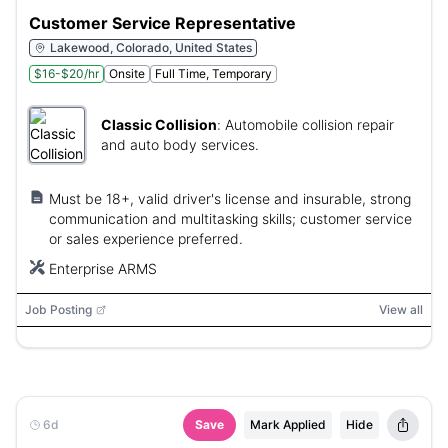
Customer Service Representative
Lakewood, Colorado, United States
$16-$20/hr
Onsite
Full Time, Temporary
Classic Collision
:
Automobile collision repair
and auto body services.
Must be 18+, valid driver's license and insurable, strong
communication and multitasking skills; customer service
or sales experience preferred.
Enterprise ARMS
Job Posting
View all
6d
Save
Mark Applied
Hide