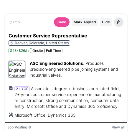
1mo
Save
Mark Applied
Hide
Customer Service Representative
Denver, Colorado, United States
$23-$26/hr
Onsite
Full Time
ASC Engineered Solutions
:
Produces
precision-engineered pipe joining systems and
industrial valves.
Associate's degree in business or related field,
2+ YOE
2+ years customer service experience in manufacturing
or construction, strong communication, computer data
entry, Microsoft Office and Dynamics 365 proficiency.
Microsoft Office, Dynamics 365
Job Posting
View all