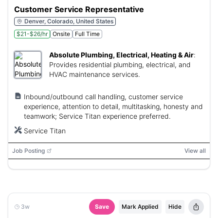
Customer Service Representative
Denver, Colorado, United States
$21-$26/hr
Onsite
Full Time
Absolute Plumbing, Electrical, Heating & Air
:
Provides residential plumbing, electrical, and
HVAC maintenance services.
Inbound/outbound call handling, customer service
experience, attention to detail, multitasking, honesty and
teamwork; Service Titan experience preferred.
Service Titan
Job Posting
View all
3w
Save
Mark Applied
Hide