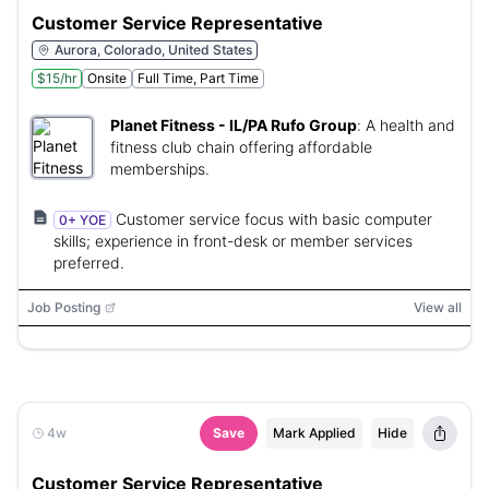
Customer Service Representative
Aurora, Colorado, United States
$15/hr
Onsite
Full Time, Part Time
Planet Fitness - IL/PA Rufo Group
:
A health and
fitness club chain offering affordable
memberships.
Customer service focus with basic computer
0+ YOE
skills; experience in front-desk or member services
preferred.
Job Posting
View all
4w
Save
Mark Applied
Hide
Customer Service Representative