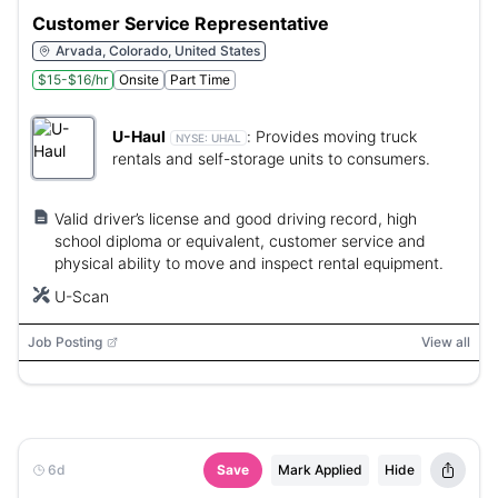
Customer Service Representative
Arvada, Colorado, United States
$15-$16/hr
Onsite
Part Time
U-Haul
:
Provides moving truck
NYSE:
UHAL
rentals and self-storage units to consumers.
Valid driver’s license and good driving record, high
school diploma or equivalent, customer service and
physical ability to move and inspect rental equipment.
U-Scan
Job Posting
View all
6d
Save
Mark Applied
Hide