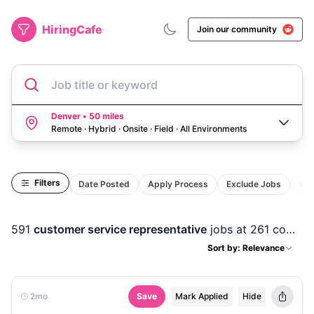
HiringCafe
Join our community
Job title or keyword
Denver • 50 miles
Remote · Hybrid · Onsite · Field
·
All Environments
Filters
Date Posted
Apply Process
Exclude Jobs
Act
591
customer service representative
jobs
at 261 companies
Sort by: Relevance
2mo
Save
Mark Applied
Hide