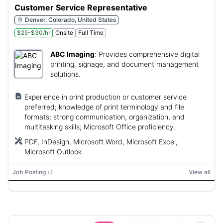
Customer Service Representative
Denver, Colorado, United States
$25-$30/hr
Onsite
Full Time
ABC Imaging
:
Provides comprehensive digital
printing, signage, and document management
solutions.
Experience in print production or customer service
preferred; knowledge of print terminology and file
formats; strong communication, organization, and
multitasking skills; Microsoft Office proficiency.
PDF, InDesign, Microsoft Word, Microsoft Excel,
Microsoft Outlook
Job Posting
View all