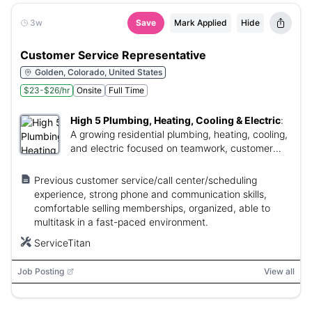
3w
Save
Mark Applied
Hide
Customer Service Representative
Golden, Colorado, United States
$23-$26/hr
Onsite
Full Time
High 5 Plumbing, Heating, Cooling & Electric
:
A growing residential plumbing, heating, cooling,
and electric focused on teamwork, customer
care, and career growth.
Previous customer service/call center/scheduling
experience, strong phone and communication skills,
comfortable selling memberships, organized, able to
multitask in a fast-paced environment.
ServiceTitan
Job Posting
View all