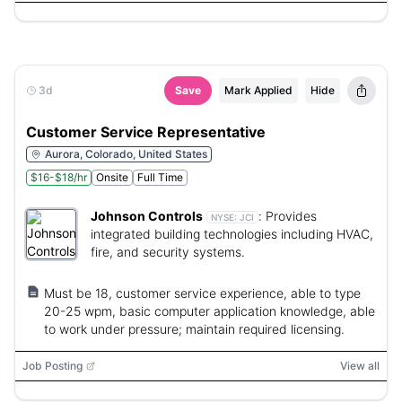
3d
Save
Mark Applied
Hide
Customer Service Representative
Aurora, Colorado, United States
$16-$18/hr
Onsite
Full Time
Johnson Controls
:
Provides
NYSE:
JCI
integrated building technologies including HVAC,
fire, and security systems.
Must be 18, customer service experience, able to type
20-25 wpm, basic computer application knowledge, able
to work under pressure; maintain required licensing.
Job Posting
View all