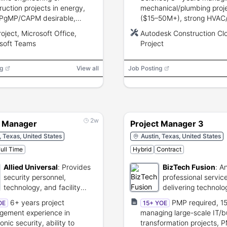
ruction projects in energy,
mechanical/plumbing proj
PgMP/CAPM desirable,
($15–50M+), strong HVAC/
g communication, budgeting,
knowledge, Autodesk Cons
oject, Microsoft Office,
Autodesk Construction Cl
management, and Microsoft
Cloud and MS Project prof
soft Teams
Project
e/MS Project/Teams
leadership and negotiation 
ciency.
g
View all
Job Posting
2w
t Manager
Project Manager 3
, Texas, United States
Austin, Texas, United States
ull Time
Hybrid
Contract
Allied Universal
:
Provides
BizTech Fusion
:
An
security personnel,
professional service
technology, and facility
delivering technolo
management services.
solutions and consu
6+ years project
PMP required, 1
OE
15+ YOE
public and private 
ement experience in
managing large-scale IT/b
clients.
onic security, ability to
transformation projects, 