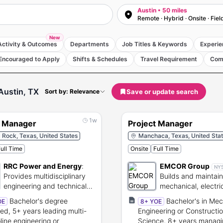
Austin • 50 miles
Remote · Hybrid · Onsite · Fiel
New
Activity & Outcomes
Departments
Job Titles & Keywords
Experie
Encouraged to Apply
Shifts & Schedules
Travel Requirement
Com
Austin, TX
Save or update search
Sort by: Relevance
1w
t Manager
Project Manager
Rock, Texas, United States
Manchaca, Texas, United Sta
ull Time
Onsite
Full Time
RRC Power and Energy
:
EMCOR Group
NY
Provides multidisciplinary
Builds and maintai
engineering and technical
mechanical, electri
services for energy
facilities infrastruct
Bachelor's degree
Bachelor's in Mec
OE
8+ YOE
projects.
red, 5+ years leading multi-
Engineering or Constructi
pline engineering or
Science, 8+ years managi