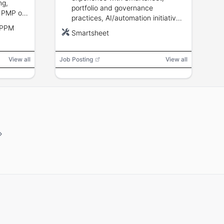
ng,
portfolio and governance
 PMP or
practices, AI/automation initiatives,
and agile
 PPM
stakeholder management, SDLC
Smartsheet
knowledge, and executive
communication.
View all
Job Posting
View all