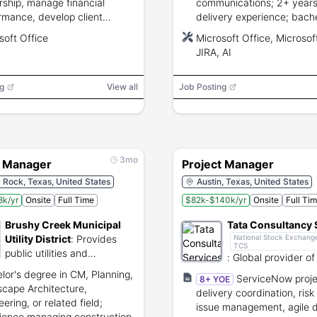
rship, manage financial
communications; 2+ years
rmance, develop client
delivery experience; bachel
ionships; 5+ years project
related field; proficiency w
soft Office
Microsoft Office, Microsoft
gement experience and
Microsoft Office, Microsoft
JIRA, AI
lor\u0002s degree or 10+
and JIRA; CAPM/PMP pref
 of related experience.
g
View all
Job Posting
3mo
t Manager
Project Manager
Rock, Texas, United States
Austin, Texas, United States
k/yr
Onsite
Full Time
$82k-$140k/yr
Onsite
Full Ti
Brushy Creek Municipal
Tata Consultancy 
Utility District
:
Provides
National Stock Exchange
TCS
public utilities and
:
Global provider of
recreational services in
services, consultin
lor's degree in CM, Planning,
ServiceNow proje
8+ YOE
Round Rock.
business solutions.
cape Architecture,
delivery coordination, risk
ering, or related field;
issue management, agile d
ience managing construction