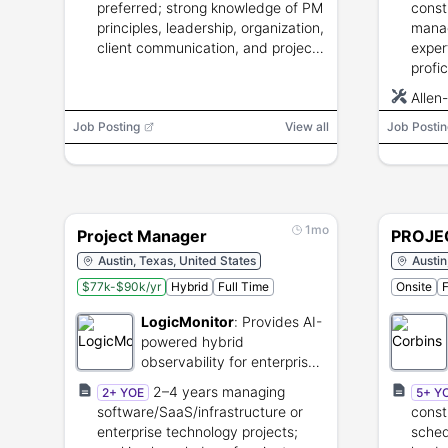
preferred; strong knowledge of PM
const
principles, leadership, organization,
mana
client communication, and project
exper
management software. Degree
profi
desirable; PMP or PRINCE2
Proje
Allen
advantageous.
stake
SCADA
Job Posting
View all
Job Postin
trave
Proje
1mo
Project Manager
PROJE
Austin, Texas, United States
Austin
$77k-$90k/yr
Hybrid
Full Time
Onsite
F
LogicMonitor
:
Provides AI-
powered hybrid
observability for enterprise
IT infrastructure.
2–4 years managing
2+ YOE
5+ Y
software/SaaS/infrastructure or
const
enterprise technology projects;
sched