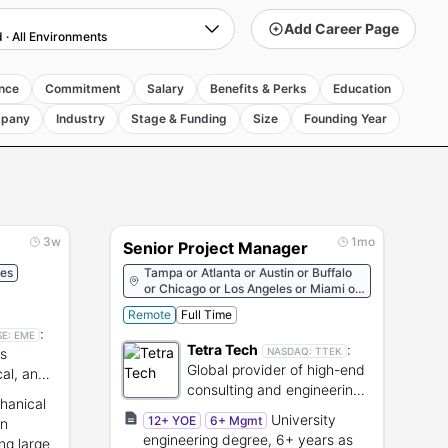
Add Career Page
d
·
All Environments
nce
Commitment
Salary
Benefits & Perks
Education
pany
Industry
Stage & Funding
Size
Founding Year
3w
1mo
Senior Project Manager
tes
Tampa or Atlanta or Austin or Buffalo
or Chicago or Los Angeles or Miami or
New York or Pasadena or Seattle or
Remote
Full Time
Dallas or Houston
:
SE:
EME
Tetra Tech
:
ns
NASDAQ:
TTEK
Global provider of high-end
cal, and
consulting and engineering
ure.
hanical
services.
University
12+ YOE
6+ Mgmt
on
engineering degree, 6+ years as
ng large