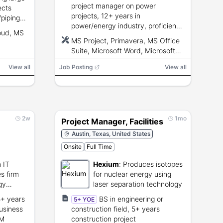
project manager on power
ects
projects, 12+ years in
piping
power/energy industry, proficiency
truction
oud, MS
with MS Project/Primavera and MS
iciency,
MS Project, Primavera, MS Office
Office, proposal and budget
skills.
Suite, Microsoft Word, Microsoft
development, ~5% travel.
Excel, Microsoft PowerPoint
View all
Job Posting
View all
2w
1mo
Project Manager, Facilities
Austin, Texas, United States
Onsite
Full Time
 IT
Hexium
:
Produces isotopes
s firm
for nuclear energy using
gy
laser separation technology
lting to
5+ years
BS in engineering or
5+ YOE
sector
usiness
construction field, 5+ years
PM
construction project