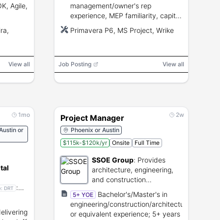
, Agile,
management/owner's rep
experience, MEP familiarity, capital
e
budget management, contractor
ra,
Primavera P6, MS Project, Wrike
control,
coordination, ability to obtain U.S.
government security clearance.
View all
Job Posting
View all
1mo
2w
Project Manager
Austin or
Phoenix or Austin
$115k-$120k/yr
Onsite
Full Time
SSOE Group
:
Provides
tal
architecture, engineering,
and construction
:
management for industrial
e:
DRT
Bachelor's/Master's in
5+ YOE
omizable
facilities.
engineering/construction/architecture
or
livering
or equivalent experience; 5+ years
ns.