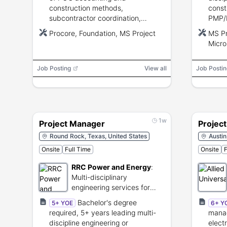
construction methods,
const
subcontractor coordination,
PMP/
scheduling and budgeting, strong
stron
Procore, Foundation, MS Project
MS Pr
communication and problem
risk 
Micro
solving, Procore/Foundation/MS
Offic
Project proficiency.
profi
Job Posting
View all
Job Postin
1w
Project Manager
Projec
Round Rock, Texas, United States
Austin
Onsite
Full Time
Onsite
F
RRC Power and Energy
:
Multi-disciplinary
engineering services for
industrial-scale energy
Bachelor's degree
5+ YOE
6+ Y
infrastructure projects.
required, 5+ years leading multi-
manag
discipline engineering or
electr