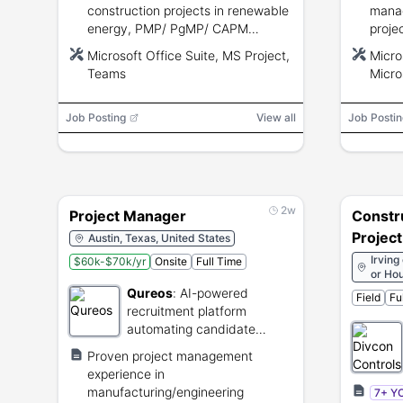
construction projects in renewable
manag
energy, PMP/ PgMP/ CAPM
proje
desirable, strong communication,
certi
Microsoft Office Suite, MS Project,
Micro
contract knowledge, and MS
profi
Teams
Micro
Project proficiency.
Power
Micro
Job Posting
View all
Job Postin
2w
Project Manager
Constr
Projec
Austin, Texas, United States
Irving
$60k-$70k/yr
Onsite
Full Time
or Hou
Qureos
:
AI-powered
Field
Fu
recruitment platform
automating candidate
sourcing and screening.
Proven project management
experience in
manufacturing/engineering
7+ Y