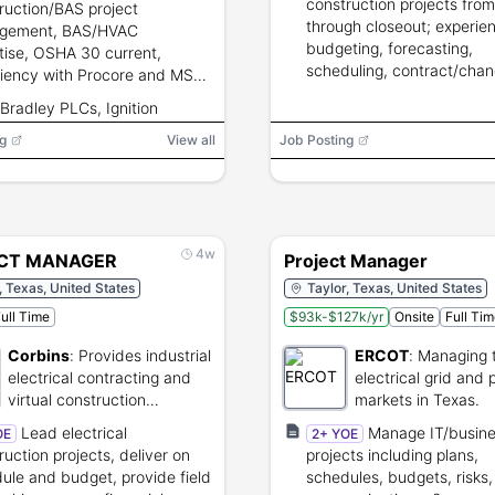
construction projects fro
ruction/BAS project
through closeout; experie
gement, BAS/HVAC
budgeting, forecasting,
tise, OSHA 30 current,
scheduling, contract/chan
ciency with Procore and MS
management, risk mitigati
ct, strong financial and
-Bradley PLCs, Ignition
stakeholder coordination.
holder management, frequent
, Delta DDC, Procore, MS
g
l up to 85%.
View all
Job Posting
ct, DivPro
4w
CT MANAGER
Project Manager
, Texas, United States
Taylor, Texas, United States
ull Time
$93k-$127k/yr
Onsite
Full Ti
Corbins
:
Provides industrial
ERCOT
:
Managing 
electrical contracting and
electrical grid and
virtual construction
markets in Texas.
services.
Lead electrical
Manage IT/busin
OE
2+ YOE
ruction projects, deliver on
projects including plans,
ule and budget, provide field
schedules, budgets, risks,