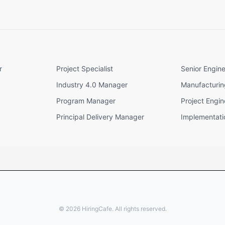
r
Project Specialist
Senior Engin
Industry 4.0 Manager
Manufacturi
Program Manager
Project Engin
Principal Delivery Manager
Implementat
©
2026
HiringCafe. All rights reserved.