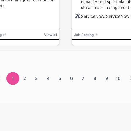
capacity and sprint planni
cts.
stakeholder management;
equivalent required, CSA 
ServiceNow, ServiceNow
certification preferred.
g
View all
Job Posting
1
2
3
4
5
6
7
8
9
10