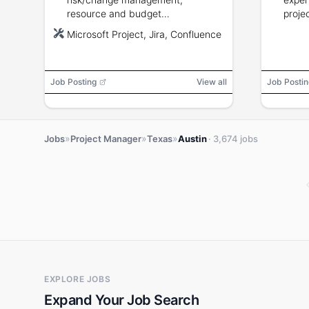
resource and budget
proje
management, semiconductor
Microsoft Project, Jira, Confluence
industry experience, familiarity
with hardware IP and development
methods.
Job Posting
View all
Job Postin
»
»
»
Jobs
Project Manager
Texas
Austin
· 3,674 jobs
EXPLORE JOBS
Expand Your Job Search