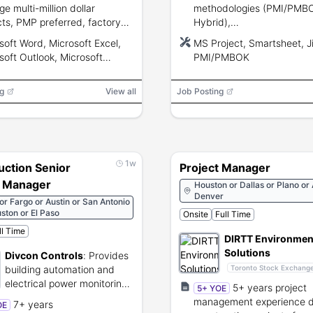
e multi-million dollar
methodologies (PMI/PMBOK
cts, PMP preferred, factory
Hybrid),
fications and MS Office/ERP
schedule/budget/resourc
soft Word, Microsoft Excel,
MS Project, Smartsheet, Ji
ciency.
management, risk/change 
soft Outlook, Microsoft
PMI/PMBOK
public sector procurement
Point, Microsoft Project,
experience.
soft SharePoint, ERP System
g
View all
Job Posting
1w
uction Senior
Project Manager
t Manager
Houston or Dallas or Plano or 
Denver
 or Fargo or Austin or San Antonio
ston or El Paso
Onsite
Full Time
ll Time
DIRTT Environmen
Solutions
Divcon Controls
:
Provides
building automation and
Toronto Stock Exchang
Manufactures cust
electrical power monitoring
5+ years project
5+ YOE
prefabricated interi
systems.
management experience de
7+ years
OE
construction solutio