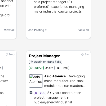
m handoff
as a project manager (8+
nce with
preferred); experience managing
major industrial capital projects;
ge order
valid driver's license and passport;
on, and
ability to travel.
View all
Job Posting
View all
1mo
3w
Project Manager
Austin or Idaho Falls
me
$120k/yr
Onsite
Full Time
the
Aalo Atomics
:
Developing
 power
mass-manufactured small
modular nuclear reactors
for clean energy.
ess
8+ years construction
8+ YOE
project management in
nuclear/energy/industrial