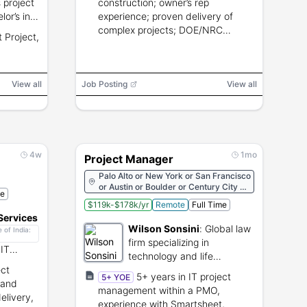
 project
construction; owner’s rep
or’s in
experience; proven delivery of
ith
complex projects; DOE/NRC
 Project,
 Project,
experience preferred; PMP a plus.
erred.
View all
Job Posting
View all
4w
1mo
Project Manager
Palo Alto or New York or San Francisco
or Austin or Boulder or Century City or
me
Delaware or Los Angeles or Salt Lake
$119k-$178k/yr
Remote
Full Time
City or San Diego or Seattle or
Services
Washington, D.C.
Wilson Sonsini
:
Global law
 of India:
firm specializing in
 IT
technology and life
g, and
ct
sciences counseling.
5+ years in IT project
5+ YOE
 and
management within a PMO,
elivery,
experience with Smartsheet,