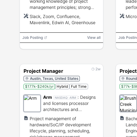
working knowledge of project
leade
management principles; strong
perfo
communication, stakeholder
relat
Slack, Zoom, Confluence,
Micro
management, and organizational
mana
Mavenlink, Edwin AI, Greenhouse
skills; familiarity with Slack, Zoom,
Bache
Confluence, and Mavenlink; PM
years
Job Posting
certifications preferred.
View all
Job Postin
2w
Project Manager
Projec
Austin, Texas, United States
Round 
$177k-$240k/yr
Hybrid
Full Time
$77k-$98
Arm
:
Designs
NASDAQ:
ARM
and licenses processor
architectures and
semiconductor intellectual
Project management of
Bache
property.
hardware/SoC/IP development
Lands
lifecycle, planning, scheduling,
Engine
risk/change management,
exper