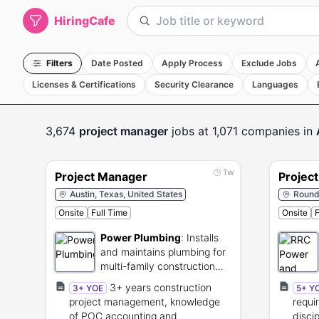
HiringCafe
Filters
Date Posted
Apply Process
Exclude Jobs
Licenses & Certifications
Security Clearance
Languages
3,674
project manager
jobs
at 1,071 companies
in
1w
Project Manager
Projec
Austin, Texas, United States
Round 
Onsite
Full Time
Onsite
F
Power Plumbing
:
Installs
and maintains plumbing for
multi-family construction
projects.
3+ years construction
3+ YOE
5+ Y
project management, knowledge
requi
of POC accounting and
disci