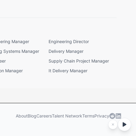
eering Manager
Engineering Director
ng Systems Manager
Delivery Manager
eer
Supply Chain Project Manager
ion Manager
It Delivery Manager
About
Blog
Careers
Talent Network
Terms
Privacy