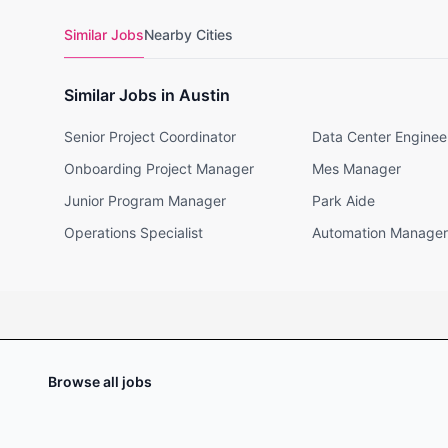
Similar Jobs
Nearby Cities
Similar Jobs in Austin
Senior Project Coordinator
Data Center Enginee
Onboarding Project Manager
Mes Manager
Junior Program Manager
Park Aide
Operations Specialist
Automation Manager
Browse all jobs