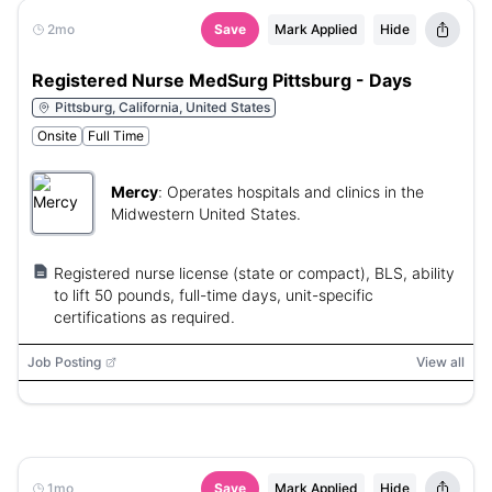
2mo
Save
Mark Applied
Hide
Registered Nurse MedSurg Pittsburg - Days
Pittsburg, California, United States
Onsite
Full Time
Mercy
:
Operates hospitals and clinics in the
Midwestern United States.
Registered nurse license (state or compact), BLS, ability
to lift 50 pounds, full-time days, unit-specific
certifications as required.
Job Posting
View all
1mo
Save
Mark Applied
Hide