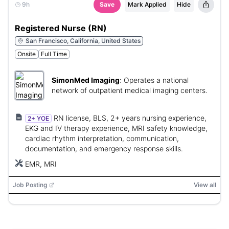
9h
Save
Mark Applied
Hide
Registered Nurse (RN)
San Francisco, California, United States
Onsite
Full Time
SimonMed Imaging
:
Operates a national
network of outpatient medical imaging centers.
RN license, BLS, 2+ years nursing experience,
2+ YOE
EKG and IV therapy experience, MRI safety knowledge,
cardiac rhythm interpretation, communication,
documentation, and emergency response skills.
EMR, MRI
Job Posting
View all