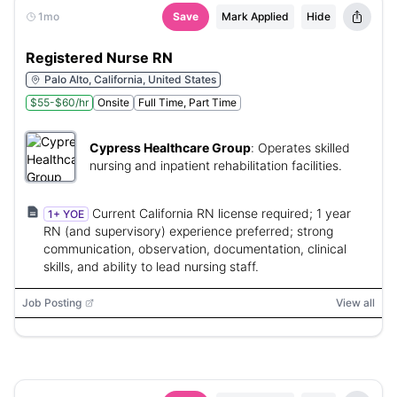
1mo
Save
Mark Applied
Hide
Registered Nurse RN
Palo Alto, California, United States
$55-$60/hr
Onsite
Full Time, Part Time
Cypress Healthcare Group
:
Operates skilled
nursing and inpatient rehabilitation facilities.
Current California RN license required; 1 year
1+ YOE
RN (and supervisory) experience preferred; strong
communication, observation, documentation, clinical
skills, and ability to lead nursing staff.
Job Posting
View all