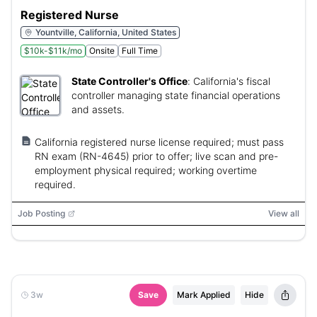
Registered Nurse
Yountville, California, United States
$10k-$11k/mo
Onsite
Full Time
State Controller's Office
:
California's fiscal
controller managing state financial operations
and assets.
California registered nurse license required; must pass
RN exam (RN-4645) prior to offer; live scan and pre-
employment physical required; working overtime
required.
Job Posting
View all
3w
Save
Mark Applied
Hide