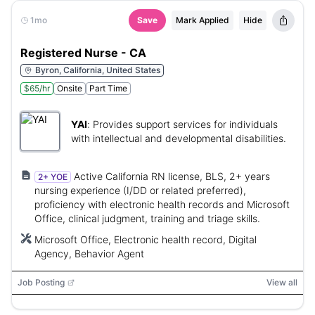
1mo
Save
Mark Applied
Hide
Registered Nurse - CA
Byron, California, United States
$65/hr
Onsite
Part Time
YAI
:
Provides support services for individuals
with intellectual and developmental disabilities.
Active California RN license, BLS, 2+ years
2+ YOE
nursing experience (I/DD or related preferred),
proficiency with electronic health records and Microsoft
Office, clinical judgment, training and triage skills.
Microsoft Office, Electronic health record, Digital
Agency, Behavior Agent
Job Posting
View all