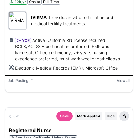
$110k/yr
Onsite
Full Time
IVIRMA
:
Provides in vitro fertilization and
medical fertility treatments.
Active California RN license required,
2+ YOE
BCLS/ACLS/IV certification preferred, EMR and
Microsoft Office proficiency, 2+ years nursing
experience preferred, must work weekends/holidays.
Electronic Medical Records (EMR), Microsoft Office
Job Posting
View all
3w
Save
Mark Applied
Hide
Registered Nurse
San Jose, California, United States