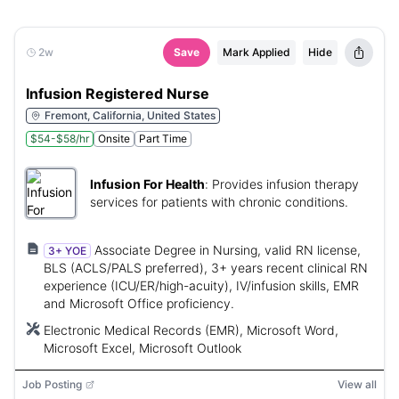
2w
Save
Mark Applied
Hide
Infusion Registered Nurse
Fremont, California, United States
$54-$58/hr
Onsite
Part Time
Infusion For Health
:
Provides infusion therapy
services for patients with chronic conditions.
Associate Degree in Nursing, valid RN license,
3+ YOE
BLS (ACLS/PALS preferred), 3+ years recent clinical RN
experience (ICU/ER/high-acuity), IV/infusion skills, EMR
and Microsoft Office proficiency.
Electronic Medical Records (EMR), Microsoft Word,
Microsoft Excel, Microsoft Outlook
Job Posting
View all