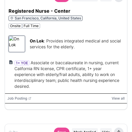
Registered Nurse - Center
San Francisco, California, United States
Onsite
Full Time
On Lok
:
Provides integrated medical and social
services for the elderly.
Associate or baccalaureate in nursing, current
1+ YOE
California RN license, CPR certificate, 1+ year
experience with elderly/frail adults, ability to work on
interdisciplinary team; public health nursing experience
desired.
Job Posting
View all