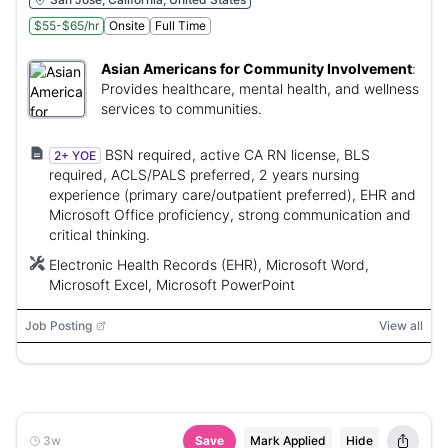
$55-$65/hr
Onsite
Full Time
Asian Americans for Community Involvement
:
Provides healthcare, mental health, and wellness
services to communities.
BSN required, active CA RN license, BLS
2+ YOE
required, ACLS/PALS preferred, 2 years nursing
experience (primary care/outpatient preferred), EHR and
Microsoft Office proficiency, strong communication and
critical thinking.
Electronic Health Records (EHR), Microsoft Word,
Microsoft Excel, Microsoft PowerPoint
Job Posting
View all
3w
Save
Mark Applied
Hide