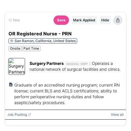
1mo
Save
Mark Applied
Hide
OR Registered Nurse - PRN
San Ramon, California, United States
Onsite
Part Time
Surgery Partners
:
Operates a
NASDAQ:
SGRY
national network of surgical facilities and clinics.
Graduate of an accredited nursing program; current RN
license; current BLS and ACLS certifications; ability to
perform perioperative nursing duties and follow
aseptic/safety procedures.
Job Posting
View all