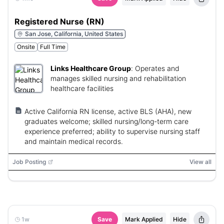
Registered Nurse (RN)
San Jose, California, United States
Onsite
Full Time
Links Healthcare Group
:
Operates and
manages skilled nursing and rehabilitation
healthcare facilities
Active California RN license, active BLS (AHA), new
graduates welcome; skilled nursing/long-term care
experience preferred; ability to supervise nursing staff
and maintain medical records.
Job Posting
View all
1w
Save
Mark Applied
Hide