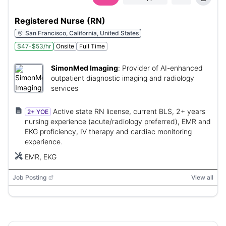
Registered Nurse (RN)
San Francisco, California, United States
$47-$53/hr
Onsite
Full Time
SimonMed Imaging
:
Provider of AI-enhanced
outpatient diagnostic imaging and radiology
services
Active state RN license, current BLS, 2+ years
2+ YOE
nursing experience (acute/radiology preferred), EMR and
EKG proficiency, IV therapy and cardiac monitoring
experience.
EMR, EKG
Job Posting
View all