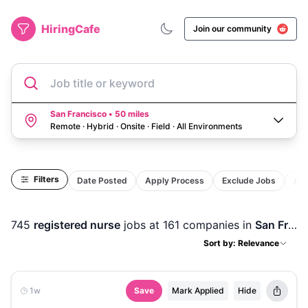
HiringCafe
Join our community
Job title or keyword
San Francisco • 50 miles
Remote · Hybrid · Onsite · Field
·
All Environments
Filters
Date Posted
Apply Process
Exclude Jobs
Act
745
registered nurse
jobs
at 161 companies
in
San Francisco, CA
Sort by: Relevance
1w
Save
Mark Applied
Hide