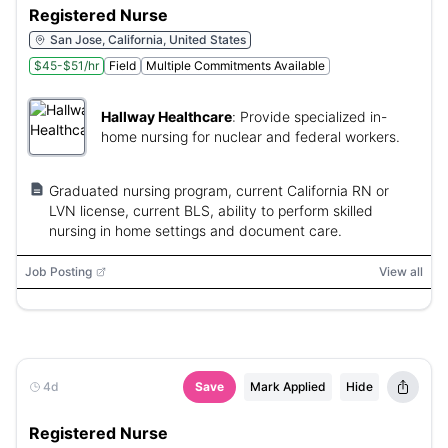
Registered Nurse
San Jose, California, United States
$45-$51/hr
Field
Multiple Commitments Available
Hallway Healthcare
:
Provide specialized in-
home nursing for nuclear and federal workers.
Graduated nursing program, current California RN or
LVN license, current BLS, ability to perform skilled
nursing in home settings and document care.
Job Posting
View all
4d
Save
Mark Applied
Hide
Registered Nurse