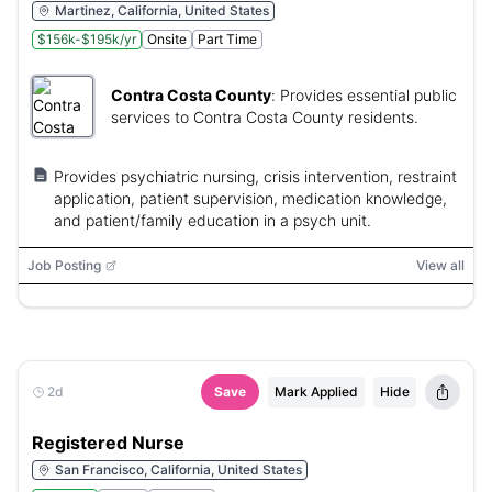
Martinez, California, United States
$156k-$195k/yr
Onsite
Part Time
Contra Costa County
:
Provides essential public
services to Contra Costa County residents.
Provides psychiatric nursing, crisis intervention, restraint
application, patient supervision, medication knowledge,
and patient/family education in a psych unit.
Job Posting
View all
2d
Save
Mark Applied
Hide
Registered Nurse
San Francisco, California, United States