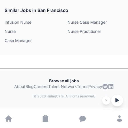
Similar Jobs in San Francisco
Infusion Nurse
Nurse Case Manager
Nurse
Nurse Practitioner
Case Manager
Browse all jobs
About
Blog
Careers
Talent Network
Terms
Privacy
©
2026
HiringCafe. All rights reserved.