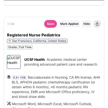
2w
Save
Mark Applied
Hide
Registered Nurse Pediatrics
San Francisco, California, United States
Onsite
Full Time
UCSF Health
:
Academic medical center
providing advanced patient care and research.
Baccalaureate in Nursing, CA RN license, AHA
0.5+ YOE
BLS, APHON pediatric chemotherapy certification (or
obtain within 6 months), ≥6 months pediatric RN
experience, EMR and Microsoft Office proficiency, IV
and blood draw skills.
Microsoft Word, Microsoft Excel, Microsoft Outlook,