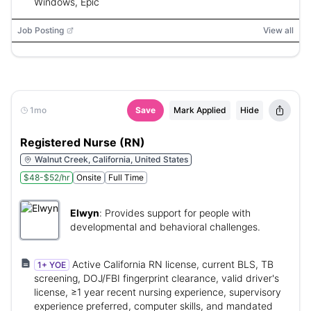
Windows, Epic
Job Posting
View all
1mo
Save
Mark Applied
Hide
Registered Nurse (RN)
Walnut Creek, California, United States
$48-$52/hr
Onsite
Full Time
Elwyn
:
Provides support for people with
developmental and behavioral challenges.
Active California RN license, current BLS, TB
1+ YOE
screening, DOJ/FBI fingerprint clearance, valid driver's
license, ≥1 year recent nursing experience, supervisory
experience preferred, computer skills, and mandated