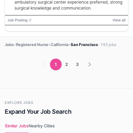
ambulatory surgical center experience preferred, strong
surgical knowledge and communication.
Job Posting
View all
»
»
»
Jobs
Registered Nurse
California
San Francisco
· 745 jobs
1
2
3
EXPLORE JOBS
Expand Your Job Search
Similar Jobs
Nearby Cities