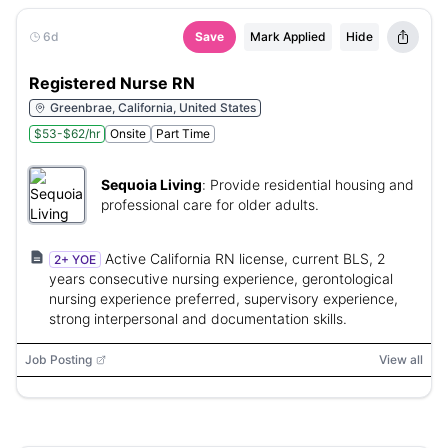
6d
Save
Mark Applied
Hide
Registered Nurse RN
Greenbrae, California, United States
$53-$62/hr
Onsite
Part Time
Sequoia Living
:
Provide residential housing and
professional care for older adults.
Active California RN license, current BLS, 2
2+ YOE
years consecutive nursing experience, gerontological
nursing experience preferred, supervisory experience,
strong interpersonal and documentation skills.
Job Posting
View all