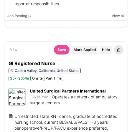
reporter responsibilities.
Job Posting
View all
1w
Save
Mark Applied
Hide
GI Registered Nurse
Castro Valley, California, United States
$57-$65/hr
Onsite
Part Time
United Surgical Partners International
:
Operates a network of ambulatory
NYSE:
THC
surgery centers.
Unrestricted state RN license, graduate of accredited
nursing school, current BLS/ALS/PALS, 1-3 years
perioperative/PreOP/PACU experience preferred,