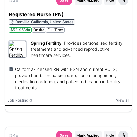
2w
Save
Mark Applied
Hide
Registered Nurse (RN)
Danville, California, United States
$52-$58/hr
Onsite
Full Time
Spring Fertility
:
Provides personalized fertility
treatments and advanced reproductive
healthcare services.
California-licensed RN with BSN and current ACLS;
provide hands-on nursing care, case management,
medication ordering, and patient education in fertility
treatments.
Job Posting
View all
4w
Save
Mark Applied
Hide