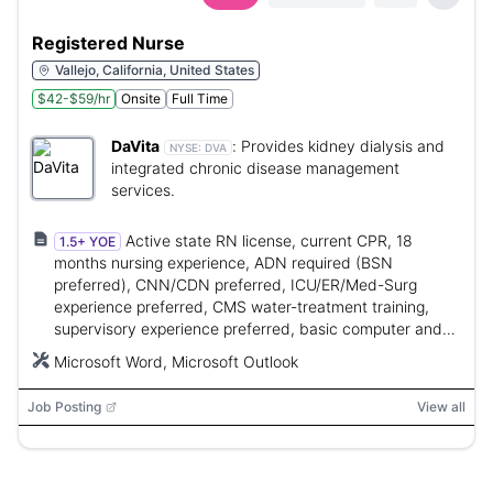
Registered Nurse
Vallejo, California, United States
$42-$59/hr
Onsite
Full Time
DaVita
:
Provides kidney dialysis and
NYSE:
DVA
integrated chronic disease management
services.
Active state RN license, current CPR, 18
1.5+ YOE
months nursing experience, ADN required (BSN
preferred), CNN/CDN preferred, ICU/ER/Med-Surg
experience preferred, CMS water-treatment training,
supervisory experience preferred, basic computer and
MS Word/Outlook skills.
Microsoft Word, Microsoft Outlook
Job Posting
View all