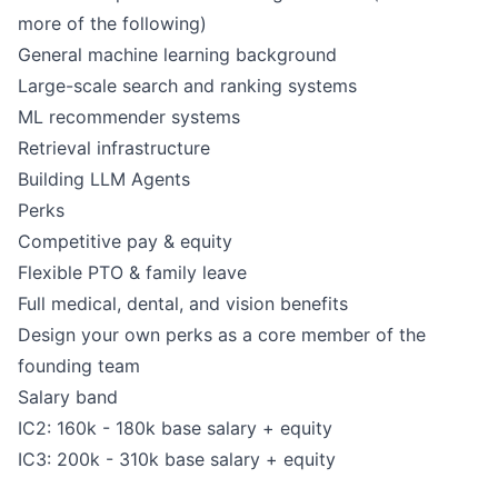
more of the following)
General machine learning background
Large-scale search and ranking systems
ML recommender systems
Retrieval infrastructure
Building LLM Agents
Perks
Competitive pay & equity
Flexible PTO & family leave
Full medical, dental, and vision benefits
Design your own perks as a core member of the
founding team
Salary band
IC2: 160k - 180k base salary + equity
IC3: 200k - 310k base salary + equity