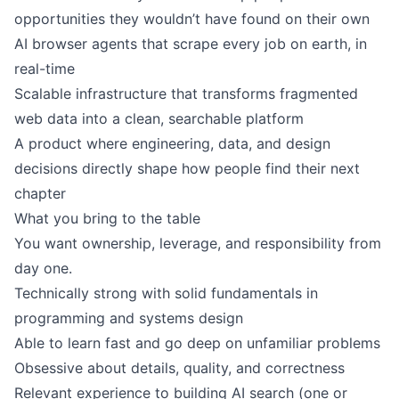
opportunities they wouldn’t have found on their own
AI browser agents that scrape every job on earth, in
real-time
Scalable infrastructure that transforms fragmented
web data into a clean, searchable platform
A product where engineering, data, and design
decisions directly shape how people find their next
chapter
What you bring to the table
You want ownership, leverage, and responsibility from
day one.
Technically strong with solid fundamentals in
programming and systems design
Able to learn fast and go deep on unfamiliar problems
Obsessive about details, quality, and correctness
Relevant experience to building AI search (one or