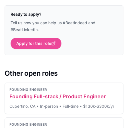
Ready to apply?
Tell us how you can help us #BeatIndeed and
#BeatLinkedIn.
Apply for this role
Other open roles
FOUNDING ENGINEER
Founding Full-stack / Product Engineer
Cupertino, CA
•
In-person
•
Full-time
•
$130k-$300k/yr
FOUNDING ENGINEER