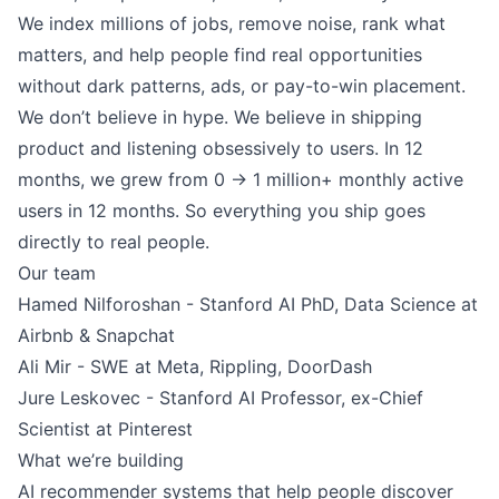
We index millions of jobs, remove noise, rank what
matters, and help people find real opportunities
without dark patterns, ads, or pay-to-win placement.
We don’t believe in hype. We believe in shipping
product and listening obsessively to users. In 12
months, we grew from 0 → 1 million+ monthly active
users in 12 months. So everything you ship goes
directly to real people.
Our team
Hamed Nilforoshan - Stanford AI PhD, Data Science at
Airbnb & Snapchat
Ali Mir - SWE at Meta, Rippling, DoorDash
Jure Leskovec - Stanford AI Professor, ex-Chief
Scientist at Pinterest
What we’re building
AI recommender systems that help people discover