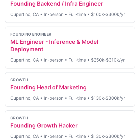
Founding Backend / Infra Engineer
Cupertino, CA
•
In-person
•
Full-time
•
$160k-$300k/yr
FOUNDING ENGINEER
ML Engineer - Inference & Model
Deployment
Cupertino, CA
•
In-person
•
Full-time
•
$250k-$310k/yr
GROWTH
Founding Head of Marketing
Cupertino, CA
•
In-person
•
Full-time
•
$130k-$300k/yr
GROWTH
Founding Growth Hacker
Cupertino, CA
•
In-person
•
Full-time
•
$130k-$300k/yr