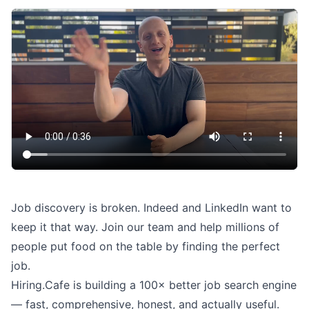
Job discovery is broken. Indeed and LinkedIn want to
keep it that way. Join our team and help millions of
people put food on the table by finding the perfect
job.
Hiring.Cafe is building a 100× better job search engine
— fast, comprehensive, honest, and actually useful.