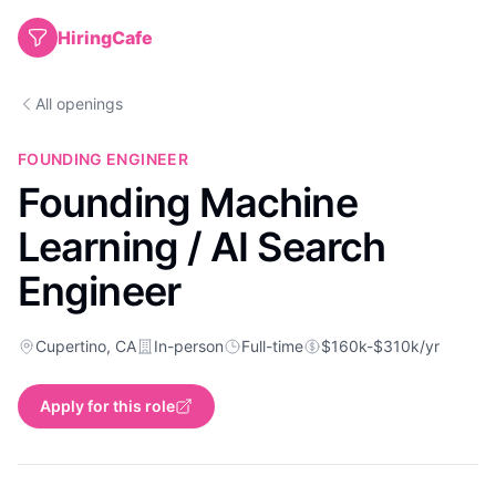
HiringCafe
All openings
FOUNDING ENGINEER
Founding Machine
Learning / AI Search
Engineer
Cupertino, CA
In-person
Full-time
$160k-$310k/yr
Apply for this role