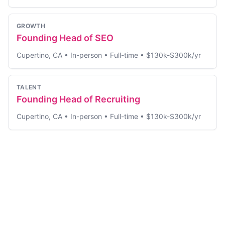
GROWTH
Founding Head of SEO
Cupertino, CA
•
In-person
•
Full-time
•
$130k-$300k/yr
TALENT
Founding Head of Recruiting
Cupertino, CA
•
In-person
•
Full-time
•
$130k-$300k/yr