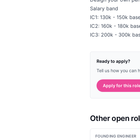
Salary band
IC1: 130k - 150k base
IC2: 160k - 180k bas
IC3: 200k - 300k bas
Ready to apply?
Tell us how you can 
Apply for this rol
Other open ro
FOUNDING ENGINEER