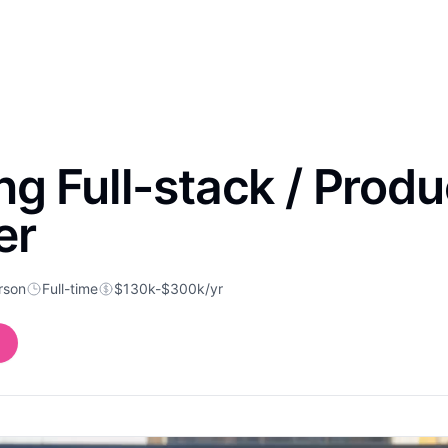
g Full-stack / Produ
er
rson
Full-time
$130k-$300k/yr