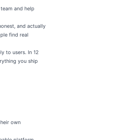
r team and help
honest, and actually
ple find real
y to users. In 12
rything you ship
their own
chable platform