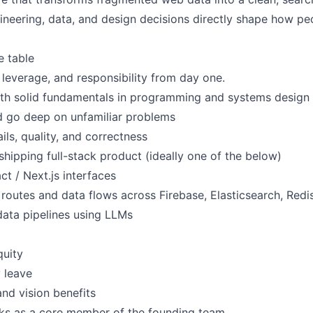
neering, data, and design decisions directly shape how peo
e table
leverage, and responsibility from day one.
ith solid fundamentals in programming and systems design
nd go deep on unfamiliar problems
ls, quality, and correctness
hipping full-stack product (ideally one of the below)
ct / Next.js interfaces
outes and data flows across Firebase, Elasticsearch, Redis
data pipelines using LLMs
quity
y leave
and vision benefits
ks as a core member of the founding team