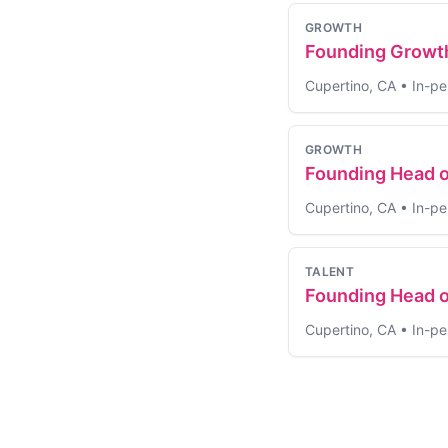
GROWTH
Founding Growt
Cupertino, CA
•
In-pe
GROWTH
Founding Head 
Cupertino, CA
•
In-pe
TALENT
Founding Head o
Cupertino, CA
•
In-pe