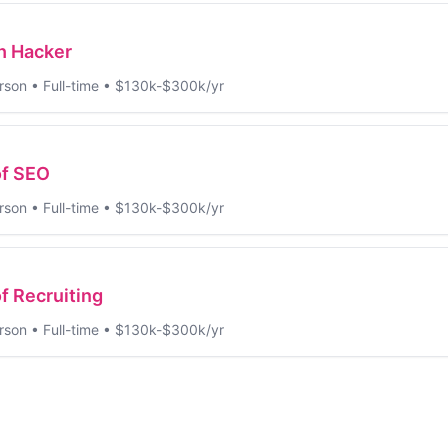
h Hacker
rson
•
Full-time
•
$130k-$300k/yr
of SEO
rson
•
Full-time
•
$130k-$300k/yr
f Recruiting
rson
•
Full-time
•
$130k-$300k/yr