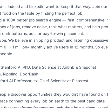
ken. Indeed and LinkedIn want to keep it that way. Join ou
t food on the table by finding the perfect job.
ng a 100× better job search engine — fast, comprehensive, 
ions of jobs, remove noise, rank what matters, and help peo
t dark patterns, ads, or pay-to-win placement.
ype. We believe in shipping product and listening obsessivel
 0 → 1 million+ monthly active users in 12 months. So eve
 people.
Stanford AI PhD, Data Science at Airbnb & Snapchat
a, Rippling, DoorDash
ord AI Professor, ex-Chief Scientist at Pinterest
people discover opportunities they wouldn’t have found on 
ace connecting every job on earth to the best candidate
ure that transforms fragmented web data into a clean, sear