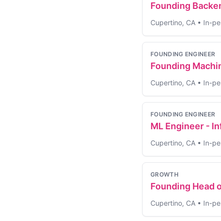
Founding Backen
Cupertino, CA
•
In-pe
FOUNDING ENGINEER
Founding Machin
Cupertino, CA
•
In-pe
FOUNDING ENGINEER
ML Engineer - I
Cupertino, CA
•
In-pe
GROWTH
Founding Head o
Cupertino, CA
•
In-pe