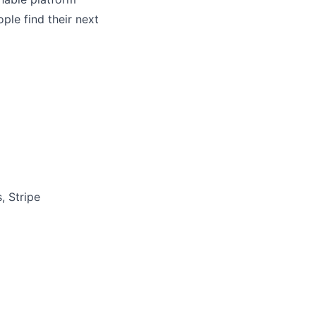
ple find their next
, Stripe