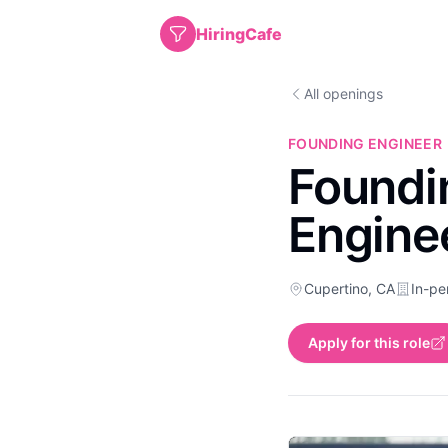
HiringCafe
All openings
FOUNDING ENGINEER
Foundin
Engine
Cupertino, CA
In-pe
Apply for this role