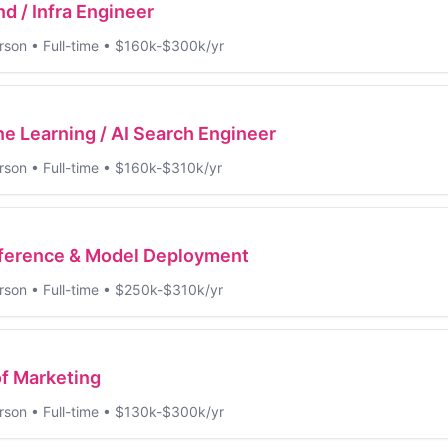
d / Infra Engineer
rson
•
Full-time
•
$160k-$300k/yr
e Learning / AI Search Engineer
rson
•
Full-time
•
$160k-$310k/yr
nference & Model Deployment
rson
•
Full-time
•
$250k-$310k/yr
f Marketing
rson
•
Full-time
•
$130k-$300k/yr