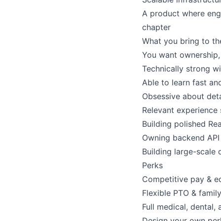
A product where engi
chapter
What you bring to th
You want ownership, 
Technically strong w
Able to learn fast a
Obsessive about detai
Relevant experience s
Building polished Rea
Owning backend API r
Building large-scale 
Perks
Competitive pay & e
Flexible PTO & famil
Full medical, dental, 
Design your own per