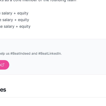
 salary + equity
e salary + equity
e salary + equity
help us #BeatIndeed and #BeatLinkedIn.
e
les