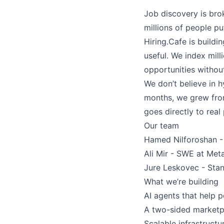
Job discovery is bro
millions of people pu
Hiring.Cafe is buildi
useful. We index mill
opportunities withou
We don’t believe in h
months, we grew from
goes directly to real
Our team
Hamed Nilforoshan - 
Ali Mir - SWE at Met
Jure Leskovec - Stanf
What we’re building
AI agents that help 
A two-sided marketpl
Scalable infrastruct