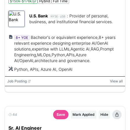
$150k-$176k/yr
Hybrid
Full Time
U.S. Bank
:
Provider of personal,
NYSE:
USB
business, and institutional financial services.
Bachelor's or equivalent experience,8+ years
8+ YOE
relevant experience designing enterprise AI/GenAI
solutions,expertise with LLMs,Agentic AI,RAG,Prompt
Engineering,MLOps,Python,APIs,Azure
AI/OpenAI,architecture and governance.
Python, APIs, Azure AI, OpenAI
Job Posting
View all
4d
Save
Mark Applied
Hide
Sr. AI Engineer