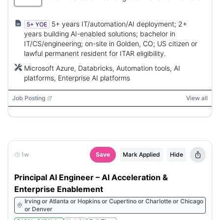
5+ years IT/automation/AI deployment; 2+
5+ YOE
years building AI-enabled solutions; bachelor in
IT/CS/engineering; on-site in Golden, CO; US citizen or
lawful permanent resident for ITAR eligibility.
Microsoft Azure, Databricks, Automation tools, AI
platforms, Enterprise AI platforms
Job Posting
View all
1w
Save
Mark Applied
Hide
Principal AI Engineer – AI Acceleration &
Enterprise Enablement
Irving or Atlanta or Hopkins or Cupertino or Charlotte or Chicago
or Denver