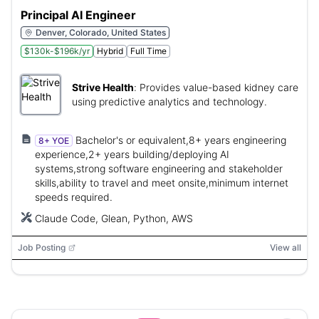
Principal AI Engineer
Denver, Colorado, United States
$130k-$196k/yr
Hybrid
Full Time
Strive Health
:
Provides value-based kidney care
using predictive analytics and technology.
Bachelor's or equivalent,8+ years engineering
8+ YOE
experience,2+ years building/deploying AI
systems,strong software engineering and stakeholder
skills,ability to travel and meet onsite,minimum internet
speeds required.
Claude Code, Glean, Python, AWS
Job Posting
View all