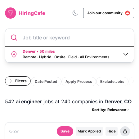
HiringCafe
Join our community
Job title or keyword
Denver • 50 miles
Remote · Hybrid · Onsite · Field
·
All Environments
Filters
Date Posted
Apply Process
Exclude Jobs
Act
542
ai engineer
jobs
at 240 companies
in
Denver, CO
Sort by: Relevance
2w
Save
Mark Applied
Hide