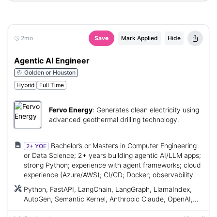
2mo
Save
Mark Applied
Hide
Agentic AI Engineer
Golden or Houston
Hybrid
Full Time
Fervo Energy
:
Generates clean electricity using
advanced geothermal drilling technology.
Bachelor’s or Master’s in Computer Engineering
2+ YOE
or Data Science; 2+ years building agentic AI/LLM apps;
strong Python; experience with agent frameworks; cloud
experience (Azure/AWS); CI/CD; Docker; observability.
Python, FastAPI, LangChain, LangGraph, LlamaIndex,
AutoGen, Semantic Kernel, Anthropic Claude, OpenAI,
Azure OpenAI, vector databases, pgvector, Pinecone,