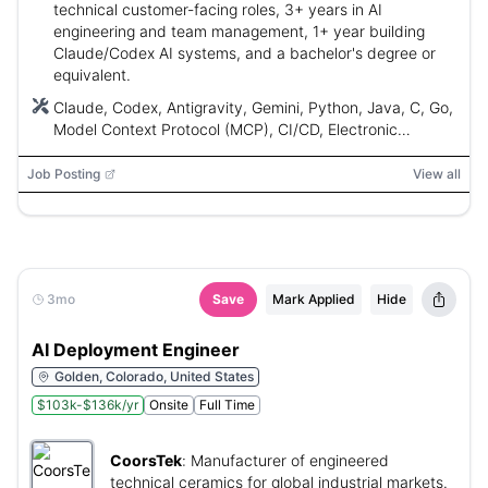
technical customer-facing roles, 3+ years in AI
engineering and team management, 1+ year building
Claude/Codex AI systems, and a bachelor's degree or
equivalent.
Claude, Codex, Antigravity, Gemini, Python, Java, C, Go,
Model Context Protocol (MCP), CI/CD, Electronic
Medical Records (EMR)
Job Posting
View all
3mo
Save
Mark Applied
Hide
AI Deployment Engineer
Golden, Colorado, United States
$103k-$136k/yr
Onsite
Full Time
CoorsTek
:
Manufacturer of engineered
technical ceramics for global industrial markets.