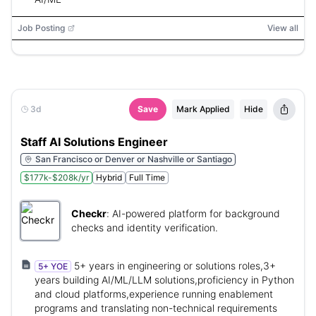
Job Posting
View all
3d
Save
Mark Applied
Hide
Staff AI Solutions Engineer
San Francisco or Denver or Nashville or Santiago
$177k-$208k/yr
Hybrid
Full Time
Checkr
:
AI-powered platform for background
checks and identity verification.
5+ years in engineering or solutions roles,3+
5+ YOE
years building AI/ML/LLM solutions,proficiency in Python
and cloud platforms,experience running enablement
programs and translating non-technical requirements