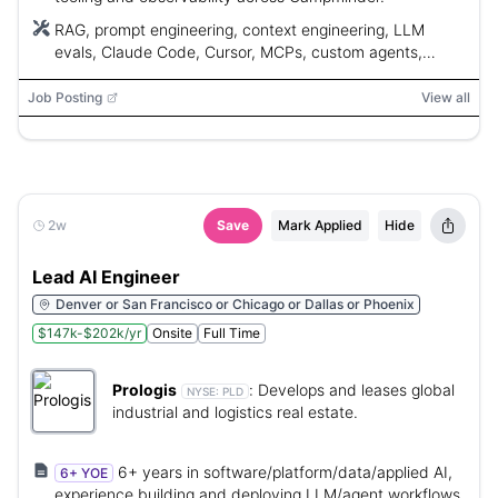
RAG, prompt engineering, context engineering, LLM
evals, Claude Code, Cursor, MCPs, custom agents,
skills/plugins, agentic coding tools
Job Posting
View all
2w
Save
Mark Applied
Hide
Lead AI Engineer
Denver or San Francisco or Chicago or Dallas or Phoenix
$147k-$202k/yr
Onsite
Full Time
Prologis
:
Develops and leases global
NYSE:
PLD
industrial and logistics real estate.
6+ years in software/platform/data/applied AI,
6+ YOE
experience building and deploying LLM/agent workflows,