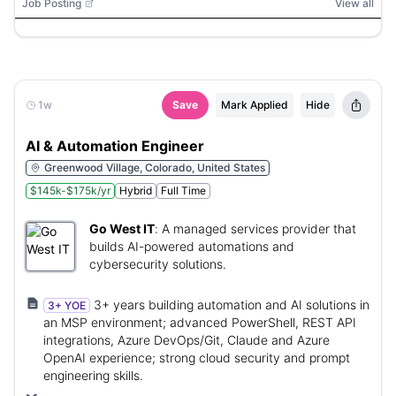
Weaviate, Chroma, Databricks, Snowflake, dbt Semantic
Job Posting
View all
Layer, Docker, Terraform, Git, CI/CD, Streamlit, Gradio,
React, Entra ID, Key Vault, App Service, Azure, Azure
Data Lake Storage (ADLS), Azure Data Factory
1w
Save
Mark Applied
Hide
AI & Automation Engineer
Greenwood Village, Colorado, United States
$145k-$175k/yr
Hybrid
Full Time
Go West IT
:
A managed services provider that
builds AI-powered automations and
cybersecurity solutions.
3+ years building automation and AI solutions in
3+ YOE
an MSP environment; advanced PowerShell, REST API
integrations, Azure DevOps/Git, Claude and Azure
OpenAI experience; strong cloud security and prompt
engineering skills.