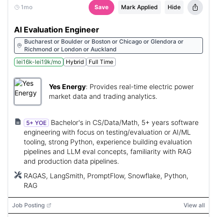
1mo
Save
Mark Applied
Hide
AI Evaluation Engineer
Bucharest or Boulder or Boston or Chicago or Glendora or
Richmond or London or Auckland
lei16k-lei19k/mo
Hybrid
Full Time
Yes Energy
:
Provides real-time electric power
market data and trading analytics.
Bachelor's in CS/Data/Math, 5+ years software
5+ YOE
engineering with focus on testing/evaluation or AI/ML
tooling, strong Python, experience building evaluation
pipelines and LLM eval concepts, familiarity with RAG
and production data pipelines.
RAGAS, LangSmith, PromptFlow, Snowflake, Python,
RAG
Job Posting
View all