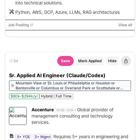
into technical solutions.
Python, AWS, GCP, Azure, LLMs, RAG architectures
Job Posting
View all
5d
Save
Mark Applied
Hide
Sr. Applied AI Engineer (Claude/Codex)
Mountain View or St. Louis or Philadelphia or Houston or
Bentonville or Columbus or Overland Park or Scottsdale or
Cleveland or Detroit or Morristown or Raleigh or Des Moines or
$80k-$294k/yr
Hybrid
Full Time
Oklahoma City or Miami or Minneapolis or Chicago or San
Francisco or Cincinnati or New York or Dallas or San Diego or
Denver or Albany or Hartford or Sacramento or Arlington or
Accenture
:
Global provider of
NYSE:
ACN
Redmond or Los Angeles or Pittsburgh or St. Petersburg or
management consulting and technology
Milwaukee or Beaverton or Carmel or Walnut Creek or Seattle
services.
or Boston or Charlotte or Kirkland or Atlanta or Austin or
Nashville
Requires 5+ years in engineering and
5+ YOE
3+ Mgmt