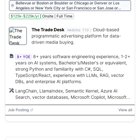
Bellevue or Boston or Boulder or Chicago or Denver or Los
Angeles or New York City or San Francisco or San Jose or
Seattle or Ventura
$125k-$229k/yr
Onsite
Full Time
The Trade Desk
:
Cloud-based
NASDAQ:
TTD
programmatic advertising platform for data-
driven media buying.
8+ years software engineering experience, 1-2+
8+ YOE
years on AI systems, Bachelor's/Master's or equivalent,
strong Python and familiarity with C#, SQL,
TypeScript/React, experience with LLMs, RAG, vector
DBs, and enterprise AI platforms.
LangChain, LlamaIndex, Semantic Kernel, Azure AI
Search, vector databases, Microsoft Copilot, Microsoft
Copilot Studio, Anthropic Claude, Python, C#, SQL,
TypeScript, React
Job Posting
View all