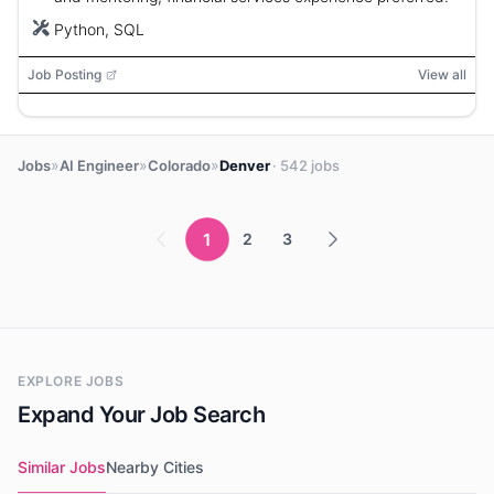
Python, SQL
Job Posting
View all
»
»
»
Jobs
AI Engineer
Colorado
Denver
· 542 jobs
1
2
3
EXPLORE JOBS
Expand Your Job Search
Similar Jobs
Nearby Cities