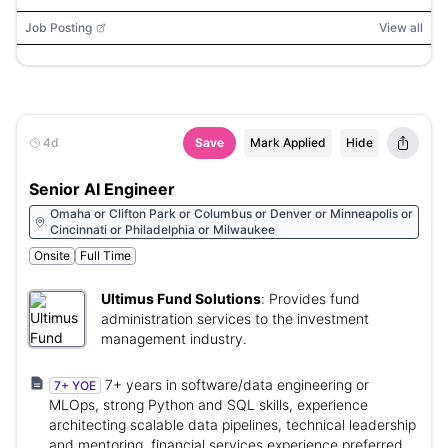
Sheets, SQL, Looker, Ashby, AWS
Job Posting
View all
4d
Save
Mark Applied
Hide
Senior AI Engineer
Omaha or Clifton Park or Columbus or Denver or Minneapolis or
Cincinnati or Philadelphia or Milwaukee
Onsite
Full Time
Ultimus Fund Solutions
:
Provides fund
administration services to the investment
management industry.
7+ years in software/data engineering or
7+ YOE
MLOps, strong Python and SQL skills, experience
architecting scalable data pipelines, technical leadership
and mentoring, financial services experience preferred.