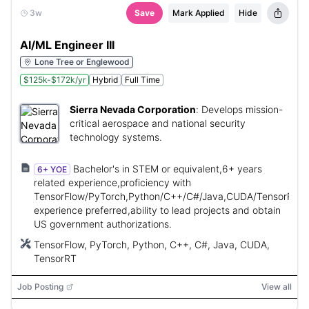
3w
Save
Mark Applied
Hide
AI/ML Engineer III
Lone Tree or Englewood
$125k-$172k/yr
Hybrid
Full Time
Sierra Nevada Corporation
:
Develops mission-
critical aerospace and national security
technology systems.
Bachelor's in STEM or equivalent,6+ years
6+ YOE
related experience,proficiency with
TensorFlow/PyTorch,Python/C++/C#/Java,CUDA/TensorRT
experience preferred,ability to lead projects and obtain
US government authorizations.
TensorFlow, PyTorch, Python, C++, C#, Java, CUDA,
TensorRT
Job Posting
View all