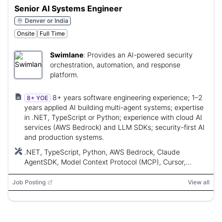
Senior AI Systems Engineer
Denver or India
Onsite
Full Time
Swimlane
:
Provides an AI-powered security
orchestration, automation, and response
platform.
8+ years software engineering experience; 1–2
8+ YOE
years applied AI building multi-agent systems; expertise
in .NET, TypeScript or Python; experience with cloud AI
services (AWS Bedrock) and LLM SDKs; security-first AI
and production systems.
.NET, TypeScript, Python, AWS Bedrock, Claude
AgentSDK, Model Context Protocol (MCP), Cursor,
Claude Code, GitHub Copilot
Job Posting
View all