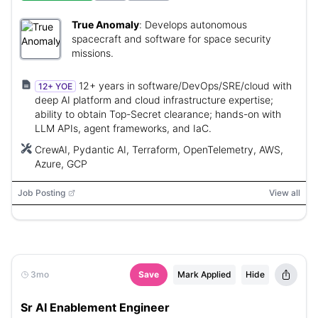
True Anomaly
:
Develops autonomous
spacecraft and software for space security
missions.
12+ years in software/DevOps/SRE/cloud with
12+ YOE
deep AI platform and cloud infrastructure expertise;
ability to obtain Top-Secret clearance; hands-on with
LLM APIs, agent frameworks, and IaC.
CrewAI, Pydantic AI, Terraform, OpenTelemetry, AWS,
Azure, GCP
Job Posting
View all
3mo
Save
Mark Applied
Hide
Sr AI Enablement Engineer