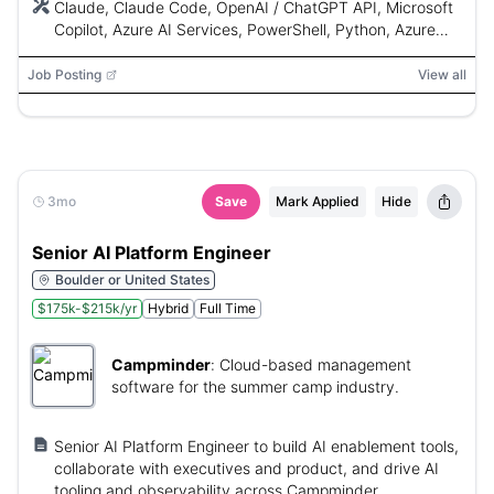
Claude, Claude Code, OpenAI / ChatGPT API, Microsoft
Copilot, Azure AI Services, PowerShell, Python, Azure
Automation, Azure Functions, Power Automate, REST
APIs, GitHub Actions, Azure DevOps Pipelines, Logic
Job Posting
View all
Apps, Microsoft Graph, Azure DevOps, Git, Microsoft
365, Teams, SharePoint, Outlook, Azure OpenAI, Power
BI, Key Vault
3mo
Save
Mark Applied
Hide
Senior AI Platform Engineer
Boulder or United States
$175k-$215k/yr
Hybrid
Full Time
Campminder
:
Cloud-based management
software for the summer camp industry.
Senior AI Platform Engineer to build AI enablement tools,
collaborate with executives and product, and drive AI
tooling and observability across Campminder.