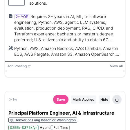
solutions.
Requires 2+ years in AI, ML, or software
2+ YOE
engineering; Python, AWS, agentic LLM systems,
evaluation, production deployment, RAG, CI/CD, and
Terraform experience; bachelor's or master's degree
preferred; U.S. citizenship and ability to obtain 6C
clearance.
Python, AWS, Amazon Bedrock, AWS Lambda, Amazon
ECS, AWS Fargate, Amazon S3, Amazon OpenSearch,
AWS Step Functions, Terraform, Docker, Kubernetes,
CI/CD, RAG
Job Posting
View all
1w
Save
Mark Applied
Hide
Principal Platform Engineer, AI & Infrastructure
Denver or Long Beach or Washington
$255k-$375k/yr
Hybrid
Full Time