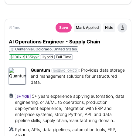
1mo
Save
Mark Applied
Hide
AI Operations Engineer - Supply Chain
Centennial, Colorado, United States
$100k-$135k/yr
Hybrid
Full Time
Quantum
:
Provides data storage
NASDAQ:
QMCO
and management solutions for unstructured
data.
5+ years experience applying automation, data
5+ YOE
engineering, or AI/ML to operations; production
deployment experience; integration with ERP and
enterprise systems; strong Python, API, and data
pipeline skills; supply chain/manufacturing domain
knowledge.
Python, APIs, data pipelines, automation tools, ERP,
AI/ML