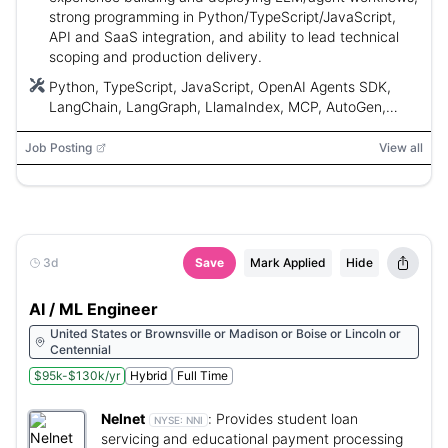
strong programming in Python/TypeScript/JavaScript,
API and SaaS integration, and ability to lead technical
scoping and production delivery.
Python, TypeScript, JavaScript, OpenAI Agents SDK,
LangChain, LangGraph, LlamaIndex, MCP, AutoGen,
CrewAI, n8n, Autodesk, BIM, AWS IoT, AWS Lambda,
Snowflake
Job Posting
View all
3d
Save
Mark Applied
Hide
AI / ML Engineer
United States or Brownsville or Madison or Boise or Lincoln or
Centennial
$95k-$130k/yr
Hybrid
Full Time
Nelnet
:
Provides student loan
NYSE:
NNI
servicing and educational payment processing