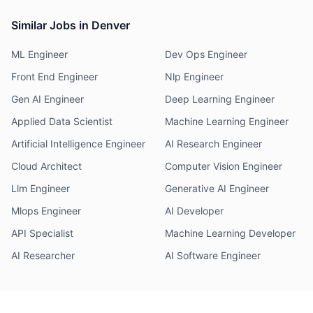
Similar Jobs in Denver
ML Engineer
Dev Ops Engineer
Front End Engineer
Nlp Engineer
Gen AI Engineer
Deep Learning Engineer
Applied Data Scientist
Machine Learning Engineer
Artificial Intelligence Engineer
AI Research Engineer
Cloud Architect
Computer Vision Engineer
Llm Engineer
Generative AI Engineer
Mlops Engineer
AI Developer
API Specialist
Machine Learning Developer
AI Researcher
AI Software Engineer