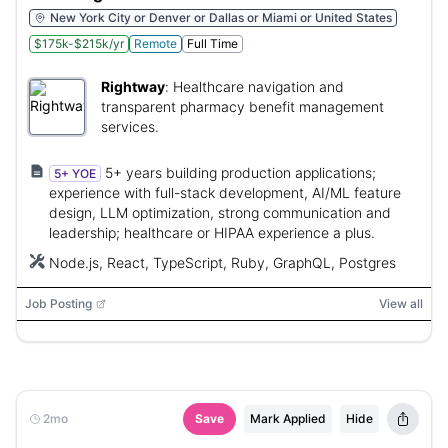
New York City or Denver or Dallas or Miami or United States
$175k-$215k/yr
Remote
Full Time
Rightway
:
Healthcare navigation and
transparent pharmacy benefit management
services.
5+ years building production applications;
5+ YOE
experience with full-stack development, AI/ML feature
design, LLM optimization, strong communication and
leadership; healthcare or HIPAA experience a plus.
Node.js, React, TypeScript, Ruby, GraphQL, Postgres
Job Posting
View all
2mo
Save
Mark Applied
Hide