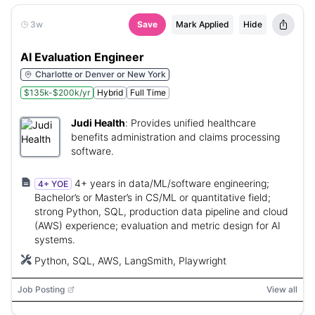
3w
Save
Mark Applied
Hide
AI Evaluation Engineer
Charlotte or Denver or New York
$135k-$200k/yr
Hybrid
Full Time
Judi Health
:
Provides unified healthcare
benefits administration and claims processing
software.
4+ years in data/ML/software engineering;
4+ YOE
Bachelor’s or Master’s in CS/ML or quantitative field;
strong Python, SQL, production data pipeline and cloud
(AWS) experience; evaluation and metric design for AI
systems.
Python, SQL, AWS, LangSmith, Playwright
Job Posting
View all