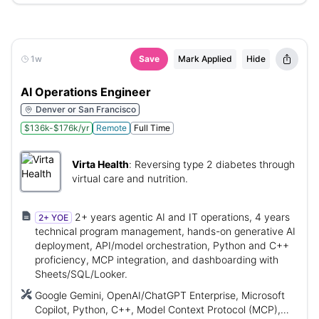
1w
Save
Mark Applied
Hide
AI Operations Engineer
Denver or San Francisco
$136k-$176k/yr
Remote
Full Time
Virta Health
:
Reversing type 2 diabetes through
virtual care and nutrition.
2+ years agentic AI and IT operations, 4 years
2+ YOE
technical program management, hands-on generative AI
deployment, API/model orchestration, Python and C++
proficiency, MCP integration, and dashboarding with
Sheets/SQL/Looker.
Google Gemini, OpenAI/ChatGPT Enterprise, Microsoft
Copilot, Python, C++, Model Context Protocol (MCP),