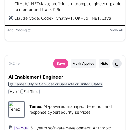
GitHub/ .NET/Java; proficient in prompt engineering; able
to mentor and track KPIs.
Claude Code, Codex, ChatGPT, GitHub, .NET, Java
Job Posting
View all
2mo
Save
Mark Applied
Hide
AI Enablement Engineer
Kansas City or San Jose or Sarasota or United States
Hybrid
Full Time
Tenex
:
AI-powered managed detection and
response cybersecurity services.
5+ years software development; Anthropic
5+ YOE