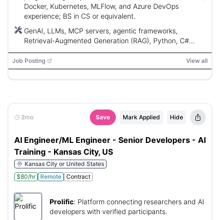
Docker, Kubernetes, MLFlow, and Azure DevOps
experience; BS in CS or equivalent.
GenAI, LLMs, MCP servers, agentic frameworks,
Retrieval-Augmented Generation (RAG), Python, C#
(.NET/ASP.NET), Java, Azure, AWS, Docker, Kubernetes,
MLFlow, Azure DevOps
Job Posting
View all
2mo
Save
Mark Applied
Hide
AI Engineer/ML Engineer - Senior Developers - AI
Training - Kansas City, US
Kansas City or United States
$80/hr
Remote
Contract
Prolific
:
Platform connecting researchers and AI
developers with verified participants.