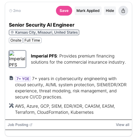
2mo
Save
Mark Applied
Hide
Senior Security AI Engineer
Kansas City, Missouri, United States
Onsite
Full Time
Imperial PFS
:
Provides premium financing
solutions for the commercial insurance industry.
7+ years in cybersecurity engineering with
7+ YOE
cloud security, AI/ML system protection, SIEM/EDR/XDR
experience, threat modeling, risk management, and
secure CI/CD practices.
AWS, Azure, GCP, SIEM, EDR/XDR, CAASM, EASM,
Terraform, CloudFormation, Kubernetes
Job Posting
View all