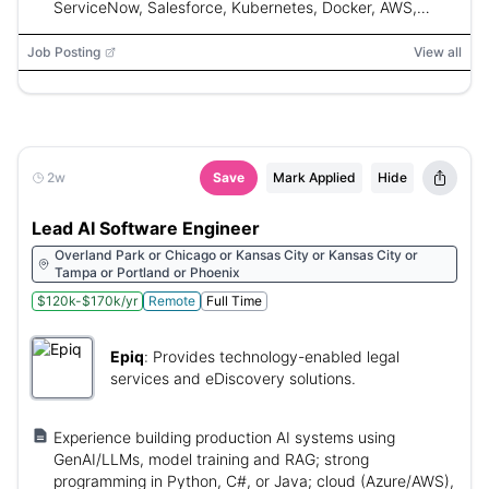
ServiceNow, Salesforce, Kubernetes, Docker, AWS,
Azure, GCP, SQL, LangChain, LlamaIndex, Semantic
Kernel
Job Posting
View all
2w
Save
Mark Applied
Hide
Lead AI Software Engineer
Overland Park or Chicago or Kansas City or Kansas City or
Tampa or Portland or Phoenix
$120k-$170k/yr
Remote
Full Time
Epiq
:
Provides technology-enabled legal
services and eDiscovery solutions.
Experience building production AI systems using
GenAI/LLMs, model training and RAG; strong
programming in Python, C#, or Java; cloud (Azure/AWS),