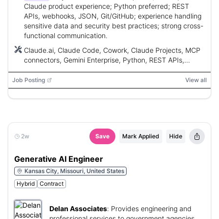
Claude product experience; Python preferred; REST
APIs, webhooks, JSON, Git/GitHub; experience handling
sensitive data and security best practices; strong cross-
functional communication.
Claude.ai, Claude Code, Cowork, Claude Projects, MCP
connectors, Gemini Enterprise, Python, REST APIs,
JSON, webhooks, Git, GitHub, Asana, Atlassian, Jira,
Confluence, Google Chat, Google Workspace,
Job Posting
View all
Salesforce, Ashby, Wonderlic, Fireflies, SOC 2
2w
Save
Mark Applied
Hide
Generative AI Engineer
Kansas City, Missouri, United States
Hybrid
Contract
Delan Associates
:
Provides engineering and
professional services to government agencies.