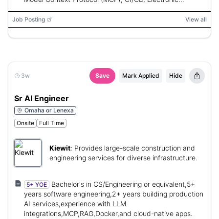
Medical Records (EMR)
Job Posting
View all
3w
Save
Mark Applied
Hide
Sr AI Engineer
Omaha or Lenexa
Onsite
Full Time
Kiewit
:
Provides large-scale construction and
engineering services for diverse infrastructure.
Bachelor's in CS/Engineering or equivalent,5+
5+ YOE
years software engineering,2+ years building production
AI services,experience with LLM
integrations,MCP,RAG,Docker,and cloud-native apps.