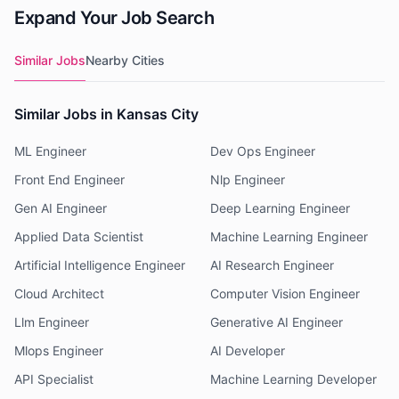
Expand Your Job Search
Similar Jobs
Nearby Cities
Similar Jobs in Kansas City
ML Engineer
Dev Ops Engineer
Front End Engineer
Nlp Engineer
Gen AI Engineer
Deep Learning Engineer
Applied Data Scientist
Machine Learning Engineer
Artificial Intelligence Engineer
AI Research Engineer
Cloud Architect
Computer Vision Engineer
Llm Engineer
Generative AI Engineer
Mlops Engineer
AI Developer
API Specialist
Machine Learning Developer