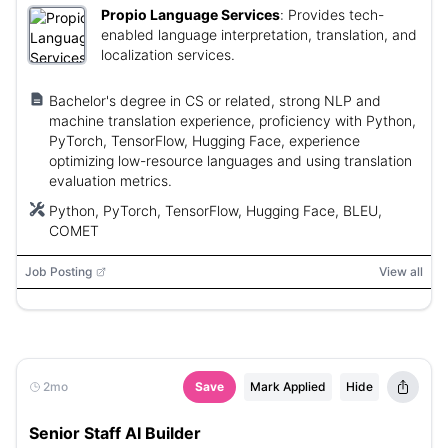
Propio Language Services
:
Provides tech-
enabled language interpretation, translation, and
localization services.
Bachelor's degree in CS or related, strong NLP and
machine translation experience, proficiency with Python,
PyTorch, TensorFlow, Hugging Face, experience
optimizing low-resource languages and using translation
evaluation metrics.
Python, PyTorch, TensorFlow, Hugging Face, BLEU,
COMET
Job Posting
View all
2mo
Save
Mark Applied
Hide
Senior Staff AI Builder