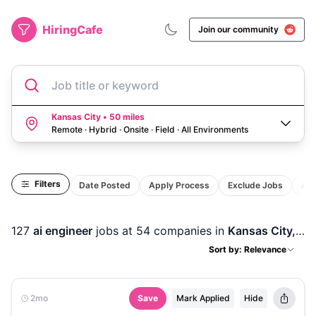
HiringCafe
Join our community
Job title or keyword
Kansas City • 50 miles
Remote · Hybrid · Onsite · Field
·
All Environments
Filters
Date Posted
Apply Process
Exclude Jobs
Act
127
ai engineer
jobs
at 54 companies
in
Kansas City, MO
Sort by: Relevance
2mo
Save
Mark Applied
Hide