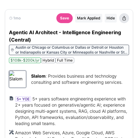
1mo
Save
Mark Applied
Hide
Agentic AI Architect - Intelligence Engineering
(Central)
Austin or Chicago or Columbus or Dallas or Detroit or Houston
or Indianapolis or Kansas City or Minneapolis or Nashville or St.
Louis
$108k-$200k/yr
Hybrid
Full Time
Slalom
:
Provides business and technology
consulting and software engineering services.
5+ years software engineering experience with
5+ YOE
2+ years focused on generative/agentic AI; experience
designing multi-agent systems, RAG, cloud AI platforms,
Python, API frameworks, evaluation/observability, and
leading small teams.
Amazon Web Services, Azure, Google Cloud, AWS