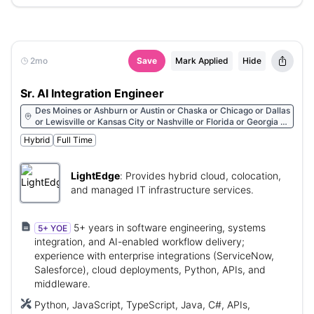
2mo
Save
Mark Applied
Hide
Sr. AI Integration Engineer
Des Moines or Ashburn or Austin or Chaska or Chicago or Dallas
or Lewisville or Kansas City or Nashville or Florida or Georgia or
North Carolina or New Jersey or Pennsylvania
Hybrid
Full Time
LightEdge
:
Provides hybrid cloud, colocation,
and managed IT infrastructure services.
5+ years in software engineering, systems
5+ YOE
integration, and AI-enabled workflow delivery;
experience with enterprise integrations (ServiceNow,
Salesforce), cloud deployments, Python, APIs, and
middleware.
Python, JavaScript, TypeScript, Java, C#, APIs,