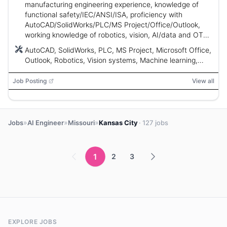
manufacturing engineering experience, knowledge of
functional safety/IEC/ANSI/ISA, proficiency with
AutoCAD/SolidWorks/PLC/MS Project/Office/Outlook,
working knowledge of robotics, vision, AI/data and OT
networks; up to 60% travel.
AutoCAD, SolidWorks, PLC, MS Project, Microsoft Office,
Outlook, Robotics, Vision systems, Machine learning,
Artificial intelligence, Data, OT Networks
Job Posting
View all
»
»
»
Jobs
AI Engineer
Missouri
Kansas City
· 127 jobs
1
2
3
EXPLORE JOBS