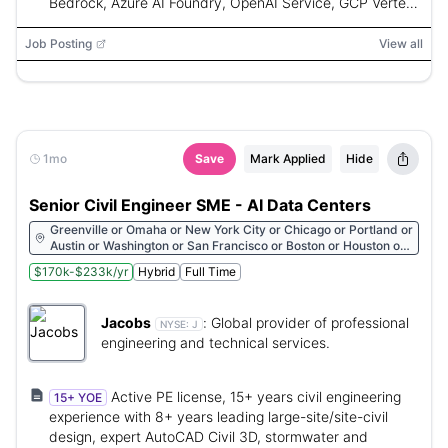
Bedrock, Azure AI Foundry, OpenAI Service, GCP Vertex
AI, Gemini, Databricks, Python, FastAPI, Flask, Lang
Graph, Strands Agents SDK, OpenAI Agents SDK, Google
Job Posting
View all
ADK, LangSmith, RAGAS, DeepEval, Claude Code,
Cursor, Kiro, AutoGen, CrewAI, Semantic Kernel, Model
Context Protocol (MCP)
1mo
Save
Mark Applied
Hide
Senior Civil Engineer SME - AI Data Centers
Greenville or Omaha or New York City or Chicago or Portland or
Austin or Washington or San Francisco or Boston or Houston or
Atlanta or Philadelphia or Moon Township or Miami or
$170k-$233k/yr
Hybrid
Full Time
Birmingham or Arlington or Nashville or Appleton or St Paul or
Saint Louis or Little Rock or Columbus or Indianapolis or Kansas
City or Lawrence or Iowa City or Boise or Chandler or
Jacobs
:
Global provider of professional
Albuquerque or Los Angeles or Sacramento or Pensacola
NYSE:
J
engineering and technical services.
Active PE license, 15+ years civil engineering
15+ YOE
experience with 8+ years leading large-site/site-civil
design, expert AutoCAD Civil 3D, stormwater and