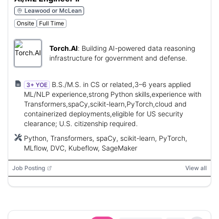
Leawood or McLean
Onsite
Full Time
Torch.AI
:
Building AI-powered data reasoning
infrastructure for government and defense.
B.S./M.S. in CS or related,3–6 years applied
3+ YOE
ML/NLP experience,strong Python skills,experience with
Transformers,spaCy,scikit-learn,PyTorch,cloud and
containerized deployments,eligible for US security
clearance; U.S. citizenship required.
Python, Transformers, spaCy, scikit-learn, PyTorch,
MLflow, DVC, Kubeflow, SageMaker
Job Posting
View all