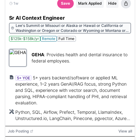
1w
Save
Mark Applied
Hide
Sr AI Context Engineer
Lee's Summit or Missouri or Alaska or Hawaii or California or
Washington or Oregon or Colorado or Wyoming or Montana or
New York or Connecticut or Vermont or Pennsylvania or Maine
$125k-$158k/yr
Remote
Full Time
or United States
GEHA
:
Provides health and dental insurance to
federal employees.
5+ years backend/software or applied ML
5+ YOE
experience, 1–2 years GenAI/RAG focus, strong Python
and SQL, experience with vector search, document
parsing, HIPAA-compliant handling of PHI, and retrieval
evaluation.
Python, SQL, Airflow, Prefect, Temporal, LlamaIndex,
Unstructured.io, LangChain, Pinecone, pgvector, Azure
AI Search, Weaviate, Qdrant, Ragas, TruLens, Arize
Phoenix
Job Posting
View all