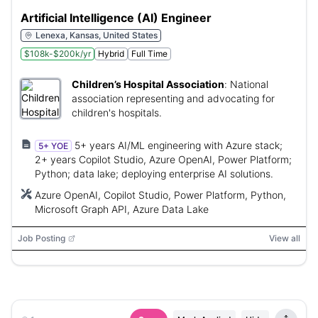
Artificial Intelligence (AI) Engineer
Lenexa, Kansas, United States
$108k-$200k/yr
Hybrid
Full Time
Children’s Hospital Association
:
National
association representing and advocating for
children's hospitals.
5+ years AI/ML engineering with Azure stack;
5+ YOE
2+ years Copilot Studio, Azure OpenAI, Power Platform;
Python; data lake; deploying enterprise AI solutions.
Azure OpenAI, Copilot Studio, Power Platform, Python,
Microsoft Graph API, Azure Data Lake
Job Posting
View all