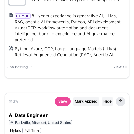
8+ years experience in generative AI, LLMs,
8+ YOE
RAG, agentic AI frameworks, Python, API development,
Azure/GCP, workflow automation and document
intelligence; banking experience and AI governance
preferred.
Python, Azure, GCP, Large Language Models (LLMs),
Retrieval-Augmented Generation (RAG), Agentic AI
Frameworks
Job Posting
View all
3w
Save
Mark Applied
Hide
AI Data Engineer
Parkville, Missouri, United States
Hybrid
Full Time