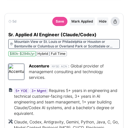
5d
Save
Mark Applied
Hide
Sr. Applied AI Engineer (Claude/Codex)
Mountain View or St. Louis or Philadelphia or Houston or
Bentonville or Columbus or Overland Park or Scottsdale or
Cleveland or Detroit or Morristown or Raleigh or Des Moines or
$80k-$294k/yr
Hybrid
Full Time
Oklahoma City or Miami or Minneapolis or Chicago or San
Francisco or Cincinnati or New York or Dallas or San Diego or
Denver or Albany or Hartford or Sacramento or Arlington or
Accenture
:
Global provider of
NYSE:
ACN
Redmond or Los Angeles or Pittsburgh or St. Petersburg or
management consulting and technology
Milwaukee or Beaverton or Carmel or Walnut Creek or Seattle
services.
or Boston or Charlotte or Kirkland or Atlanta or Austin or
Nashville
Requires 5+ years in engineering and
5+ YOE
3+ Mgmt
technical customer-facing roles, 3+ years in AI
engineering and team management, 1+ year building
Claude/Codex AI systems, and a bachelor's degree or
equivalent.
Claude, Codex, Antigravity, Gemini, Python, Java, C, Go,
Model Context Protocol (MCP), CI/CD, Electronic