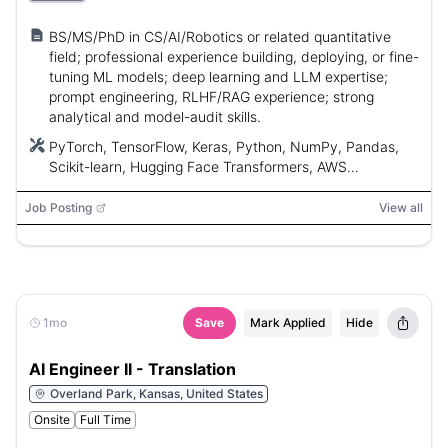
BS/MS/PhD in CS/AI/Robotics or related quantitative
field; professional experience building, deploying, or fine-
tuning ML models; deep learning and LLM expertise;
prompt engineering, RLHF/RAG experience; strong
analytical and model-audit skills.
PyTorch, TensorFlow, Keras, Python, NumPy, Pandas,
Scikit-learn, Hugging Face Transformers, AWS
(SageMaker), Google Cloud (Vertex AI), Weights &
Biases, LangChain, Pinecone, Milvus, Weaviate
Job Posting
View all
1mo
Save
Mark Applied
Hide
AI Engineer II - Translation
Overland Park, Kansas, United States
Onsite
Full Time