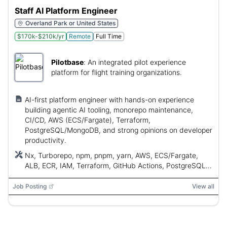
Staff AI Platform Engineer
Overland Park or United States
$170k-$210k/yr
Remote
Full Time
Pilotbase
:
An integrated pilot experience
platform for flight training organizations.
AI-first platform engineer with hands-on experience
building agentic AI tooling, monorepo maintenance,
CI/CD, AWS (ECS/Fargate), Terraform,
PostgreSQL/MongoDB, and strong opinions on developer
productivity.
Nx, Turborepo, npm, pnpm, yarn, AWS, ECS/Fargate,
ALB, ECR, IAM, Terraform, GitHub Actions, PostgreSQL,
MongoDB, Next.js, React Native, Expo, Willo
Job Posting
View all