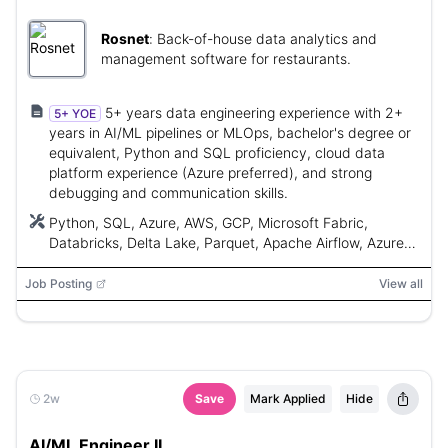
Rosnet
:
Back-of-house data analytics and
management software for restaurants.
5+ years data engineering experience with 2+
5+ YOE
years in AI/ML pipelines or MLOps, bachelor's degree or
equivalent, Python and SQL proficiency, cloud data
platform experience (Azure preferred), and strong
debugging and communication skills.
Python, SQL, Azure, AWS, GCP, Microsoft Fabric,
Databricks, Delta Lake, Parquet, Apache Airflow, Azure
Data Factory, Retrieval-Augmented Generation (RAG),
scikit-learn, XGBoost, LightGBM, PyTorch, TensorFlow,
Job Posting
View all
MLflow, Azure OpenAI, Anthropic Claude, Semantic
Kernel, LangChain, Power BI, Tableau, Looker, DAX,
TMDL, XMLA, Git, Kafka, Spark Streaming, Claude Code,
GitHub Copilot, vector databases
2w
Save
Mark Applied
Hide
AI/ML Engineer II