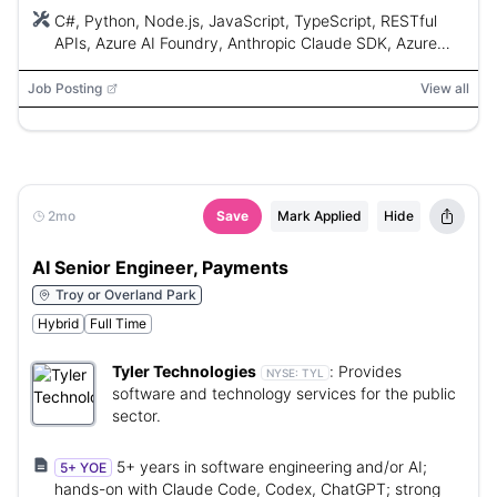
C#, Python, Node.js, JavaScript, TypeScript, RESTful
APIs, Azure AI Foundry, Anthropic Claude SDK, Azure
OpenAI, MCP, agent workflows, RAG, Azure Container
Apps, Azure Functions, Docker, SQL, PostgreSQL, Azure
Job Posting
View all
SQL, LangFuse, Cursor IDE, Git
2mo
Save
Mark Applied
Hide
AI Senior Engineer, Payments
Troy or Overland Park
Hybrid
Full Time
Tyler Technologies
:
Provides
NYSE:
TYL
software and technology services for the public
sector.
5+ years in software engineering and/or AI;
5+ YOE
hands-on with Claude Code, Codex, ChatGPT; strong