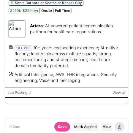
Santa Barbara or Seattle or Kansas City
$250k-$350k/yr
Onsite
Full Time
Artera
:
AI-powered patient communication
platform for healthcare organizations.
10+ years engineering experience; AI-native
10+ YOE
fluency; leadership across multiple squads; strong
customer-facing and strategic impact; healthcare
domain familiarity preferred.
Artificial Intelligence, AWS, EHR integrations, Security
engineering, Voice and messaging
Job Posting
View all
2mo
Save
Mark Applied
Hide