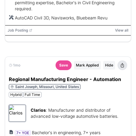
permitting expertise, Bachelor's in Civil Engineering
required.
AutoCAD Civil 3D, Navisworks, Bluebeam Revu
Job Posting
View all
1mo
Save
Mark Applied
Hide
Regional Manufacturing Engineer - Automation
Saint Joseph, Missouri, United States
Hybrid
Full Time
Clarios
:
Manufacturer and distributor of
advanced low-voltage automotive batteries.
Bachelor's in engineering, 7+ years
7+ YOE