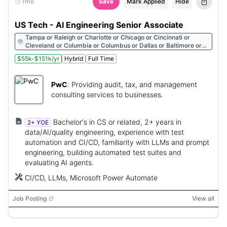
1mo
Save
Mark Applied
Hide
US Tech - AI Engineering Senior Associate
Tampa or Raleigh or Charlotte or Chicago or Cincinnati or
Cleveland or Columbia or Columbus or Dallas or Baltimore or
Richmond or Rochester or Rosemont or Sacramento or Boston
$55k-$151k/yr
Hybrid
Full Time
or St. Louis or Salt Lake City or San Antonio or San Diego or San
Francisco or San Jose or Seattle or Spartanburg or Albany or
Stamford or Atlanta or Toledo or Austin or Tulsa or Washington
PwC
:
Providing audit, tax, and management
or Denver or Des Moines or Detroit or Buffalo or Florham Park
or Fort Worth or Greensboro or Hartford or Houston or Grand
consulting services to businesses.
Rapids or Indianapolis or Irvine or Jacksonville or Kansas City or
Las Vegas or Little Rock or Los Angeles or Louisville or
Birmingham or United States or Fayetteville or Melville or Miami
Bachelor's in CS or related, 2+ years in
2+ YOE
or Milwaukee or Minneapolis or Montpelier or Nashville or New
data/AI/quality engineering, experience with test
Orleans or United States or New York City or Oklahoma City or
automation and CI/CD, familiarity with LLMs and prompt
Orlando or Philadelphia or Phoenix or Pittsburgh or Portland
engineering, building automated test suites and
evaluating AI agents.
CI/CD, LLMs, Microsoft Power Automate
Job Posting
View all