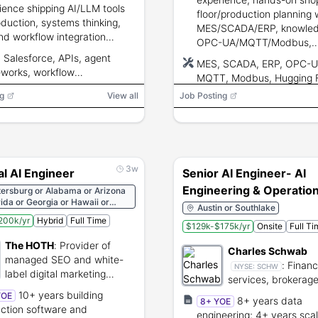
ience shipping AI/LLM tools
floor/production planning 
oduction, systems thinking,
MES/SCADA/ERP, knowled
nd workflow integration
OPC-UA/MQTT/Modbus,
ience, strong independent
proficiency with Hugging
 Salesforce, APIs, agent
MES, SCADA, ERP, OPC-U
ery and stakeholder
Face/LangChain/Open AI 
works, workflow
MQTT, Modbus, Hugging 
rship skills.
Python/R/SQL.
stration, LLM
LangChain, Open AI API, 
g
View all
Job Posting
pipelines, Python, R, SQL
3w
al AI Engineer
Senior AI Engineer- AI
Engineering & Operatio
tersburg or Alabama or Arizona
rida or Georgia or Hawaii or
Austin or Southlake
or Louisiana or Maine or
200k/yr
Hybrid
Full Time
nd or Missouri or Montana or
$129k-$175k/yr
Onsite
Full Ti
ampshire or New Jersey or New
The HOTH
:
Provider of
 or New York or North Carolina
Charles Schwab
lahoma or Oregon or Texas or
managed SEO and white-
:
Financ
NYSE:
SCHW
r Virginia or West Virginia or
label digital marketing
services, brokerag
nsin
services.
investment manag
10+ years building
YOE
8+ years data
8+ YOE
provider.
ction software and
engineering; 4+ years sca