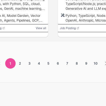
, with Python, SQL, cloud,
TypeScript/Node.js; practi
, GenAI, machine learning,
Generative AI and LLM ex
and DevOps experience.
familiarity with OpenAI, An
x AI, Model Garden, Vector
Python, TypeScript, Node.
Microsoft Copilot or Googl
h, Agents, Pipelines, GCP,
OpenAI, Anthropic, Micros
knowledge of Git, CI/CD, 
 Run, Pub/Sub, BigQuery,
Copilot, Google Gemini, L
containerisation; strong
g
View all
Job Posting
Python, Scikit-Learn,
LlamaIndex, Semantic Kern
documentation and gover
rFlow, PyTorch, Azure,
CI/CD, RAG, LLM, containe
awareness.
s, DevOps, ETL
1
2
3
4
5
6
7
8
9
10