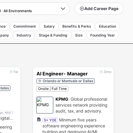
Add Career Page
d
·
All Environments
nce
Commitment
Salary
Benefits & Perks
Education
pany
Industry
Stage & Funding
Size
Founding Year
1w
3mo
AI Engineer- Manager
Orlando or Montvale or Dallas
States
Onsite
Full Time
KPMG
:
Global professional
services network providing
audit, tax, and advisory.
:
ge:
NA9
igital
Minimum five years
5+ YOE
software engineering experience
eering
building and deploying AI/ML
p-