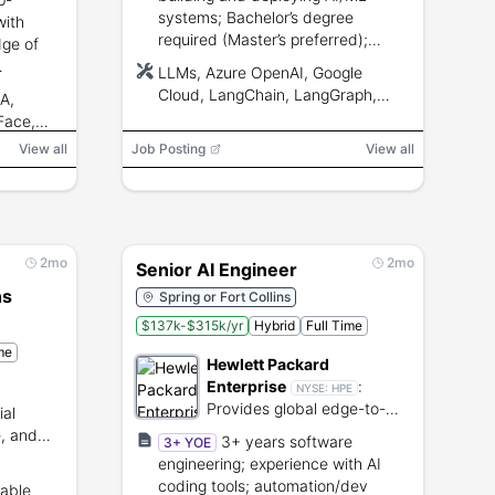
systems; Bachelor’s degree
with
required (Master’s preferred);
ge of
expertise with LLMs, RAG, data
LLMs, Azure OpenAI, Google
integration, CI/CD, and mentoring
Cloud, LangChain, LangGraph,
A,
skills.
API and
Semantic Kernel, Azure AI Search,
Face,
Databricks, Microsoft Fabric,
RAG
View all
Job Posting
View all
Azure DevOps, Git, CI/CD, RAG
2mo
2mo
Senior AI Engineer
ns
Spring or Fort Collins
$137k-$315k/yr
Hybrid
Full Time
me
Hewlett Packard
Enterprise
:
NYSE:
HPE
Provides global edge-to-
ial
cloud technology solutions
e, and
3+ years software
3+ YOE
and IT infrastructure
ement
engineering; experience with AI
services.
coding tools; automation/dev
lable