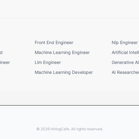
Front End Engineer
Nlp Engineer
st
Machine Learning Engineer
Artificial Int
ineer
Llm Engineer
Generative A
Machine Learning Developer
AI Researche
©
2026
HiringCafe. All rights reserved.