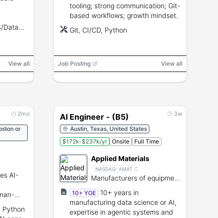
tooling; strong communication; Git-
based workflows; growth mindset.
S/Data
Git, CI/CD, Python
s.
View all
Job Posting
View all
2mo
3w
AI Engineer - (B5)
oston or
Austin, Texas, United States
$172k-$237k/yr
Onsite
Full Time
Applied Materials
:
NASDAQ:
AMAT
es AI-
Manufacturers of equipment
for semiconductor and
10+ years in
10+ YOE
man-
display production.
manufacturing data science or AI,
lutions.
h Python
expertise in agentic systems and