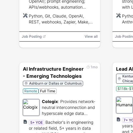
OpenAI); prompt engineering;
stron
APIs/webhooks, automation
with 
platforms, SQL/JSON; familiarity
syste
Python, Git, Claude, OpenAI,
Pytho
with
deplo
REST, webhooks, Zapier, Make,
Anthr
Zendesk/Salesforce/ServiceNow.
n8n, SQL, JSON, Zendesk,
5.x, 
Salesforce, ServiceNow, Stylo,
Azure
Job Posting
View all
Job Postin
Guru, Zendesk AI
Weavi
CrewA
TruLe
Kuber
W&B,
1mo
AI Infrastructure Engineer
Lead A
- Emerging Technologies
Kentuc
Chicag
Ashburn or Dallas or Columbus
$118k-$1
Remote
Full Time
Cologix
:
Provides network-
neutral interconnection and
hyperscale edge data
center services.
7+ Y
Bachelor's in engineering
5+ YOE
years
or related field, 5+ years in data
and 2