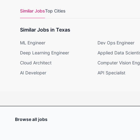
Similar Jobs
Top Cities
Similar Jobs in Texas
ML Engineer
Dev Ops Engineer
Deep Learning Engineer
Applied Data Scienti
Cloud Architect
Computer Vision Eng
AI Developer
API Specialist
Browse all jobs