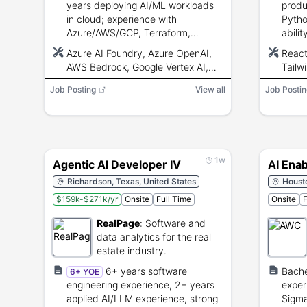
years deploying AI/ML workloads
produ
in cloud; experience with
Pytho
Azure/AWS/GCP, Terraform,
abili
containers, Python/PowerShell,
backe
Azure AI Foundry, Azure OpenAI,
React
and AI architecture patterns.
debug
AWS Bedrock, Google Vertex AI,
Tailw
Terraform, Docker, Kubernetes,
FastA
Job Posting
View all
Job Postin
Python, PowerShell, Semantic
OpenA
Kernel, LangChain, REST API
vecto
AWS, 
Terra
CI/C
1w
Agentic AI Developer IV
AI Ena
Richardson, Texas, United States
Housto
$159k-$271k/yr
Onsite
Full Time
Onsite
F
RealPage
:
Software and
data analytics for the real
estate industry.
6+ years software
Bache
6+ YOE
engineering experience, 2+ years
exper
applied AI/LLM experience, strong
Sigma