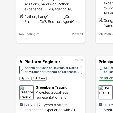
exper
solutions, hands-on Python
to pr
experience, LLMs/agentic AI,
API a
RAG/vector DBs, APIs, AWS
Python, LangChain, LangGraph,
exper
experience, security and
Gong,
Strands, AWS Bedrock AgentCore,
deliv
Responsible AI knowledge.
frame
AWS Bedrock, AWS, Model
partne
orche
Context Protocol (MCP), C#
Job Posting
View all
Job Postin
3w
AI Platform Engineer
Princip
Atlanta or Austin or Houston or Dallas
St. Pe
or Miramar or Orlando or Tallahassee
or Flo
or West Palm Beach or Fort
Idaho 
Hybrid
Full Time
$180k-$
Lauderdale or Phoenix or Charlotte
Maryla
New H
Greenberg Traurig
:
Mexico
Provides global legal
or Ok
Utah o
representation and
Wisco
corporate advisory
7+ years platform
7+ YOE
10+ 
services.
engineering experience with 3+
produ