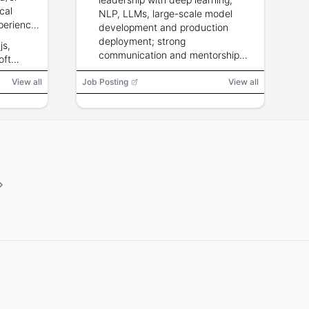
cal
NLP, LLMs, large-scale model
perience;
development and production
thropic,
deployment; strong
js,
e Gemini;
communication and mentorship
oft
cloud and
skills.
angChain,
View all
Job Posting
View all
el, Git,
nance
risation