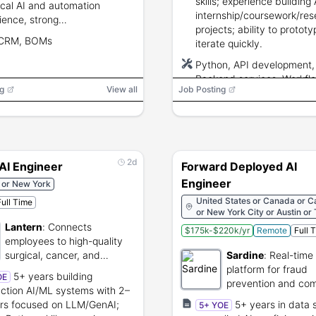
skills; experience building
ical AI and automation
internship/coursework/res
ience, strong
projects; ability to protot
tation/training skills, data
 CRM, BOMs
iterate quickly.
cy, and ability to travel 30–
itially.
Python, API development,
Backend services, Workfl
g
View all
Job Posting
automation, FastAPI/Flask
React/TypeScript, Docker,
(Python/TypeScript), LLM
retrieval/search
2d
AI Engineer
Forward Deployed AI
Engineer
 or New York
United States or Canada or Ca
Full Time
or New York City or Austin or
or São Paulo
Lantern
:
Connects
$175k-$220k/yr
Remote
Full 
employees to high-quality
surgical, cancer, and
Sardine
:
Real-time 
infusion care.
platform for fraud
5+ years building
OE
prevention and com
ction AI/ML systems with 2–
rs focused on LLM/GenAI;
5+ years in data 
5+ YOE