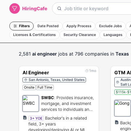
HiringCafe
Filters
Date Posted
Apply Process
Exclude Jobs
Licenses & Certifications
Security Clearance
Languages
2,581
ai engineer
jobs
at 796 companies
in
Texas
1mo
AI Engineer
GTM AI
San Antonio, Texas, United States
Austin
Salt L
Onsite
Full Time
United
$115k-$1
SWBC
:
Provides insurance,
mortgage, and investment
services to individuals and
businesses.
Bachelor's in a related
3+ YOE
Backg
field, 3+ years
engin
developing/deploying AI or ML