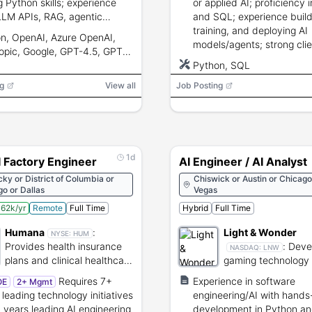
g Python skills; experience
or applied AI; proficiency 
LLM APIs, RAG, agentic
and SQL; experience build
ms, evaluation, cloud
training, and deploying AI
n, OpenAI, Azure OpenAI,
yment, and mentorship.
models/agents; strong clie
opic, Google, GPT-4.5, GPT-
facing, problem-solving, 
Claude, Gemini, Llama, Mistral,
Python, SQL
to-end ownership skills.
 AI Search, Pinecone,
g
View all
Job Posting
ate, LangGraph, AutoGen,
I, LangChain, RAGAS,
ns, DeepEval, Docker,
netes, MLflow, Azure ML,
 LoRA, QLoRA
1d
I Factory Engineer
AI Engineer / AI Analyst
ky or District of Columbia or
Chiswick or Austin or Chicago
o or Dallas
Vegas
62k/yr
Remote
Full Time
Hybrid
Full Time
Humana
:
Light & Wonder
NYSE:
HUM
Provides health insurance
:
Deve
NASDAQ:
LNW
plans and clinical healthcare
gaming technology
services.
content for casino
Requires 7+
Experience in software
OE
2+ Mgmt
online platforms.
 leading technology initiatives
engineering/AI with hands
 years leading AI engineering
development in Python an