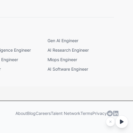
Gen AI Engineer
elligence Engineer
AI Research Engineer
I Engineer
Mlops Engineer
r
AI Software Engineer
About
Blog
Careers
Talent Network
Terms
Privacy