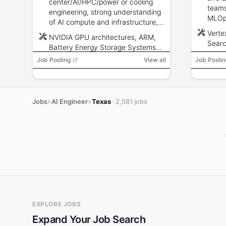
center/AI/HPC/power or cooling
teams
engineering, strong understanding
MLOps
of AI compute and infrastructure,
ETL, 
ability to translate technical
Verte
NVIDIA GPU architectures, ARM,
analysis into infrastructure
Searc
Battery Energy Storage Systems
strategy, authorized to work in the
Cloud
(BESS), UPS
Job Posting
View all
Job Postin
U.S. (no sponsorship).
SQL, 
Tenso
MLOp
»
»
Jobs
AI Engineer
Texas
· 2,581 jobs
EXPLORE JOBS
Expand Your Job Search