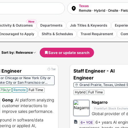
Texas
Remote · Hybrid · Onsite · Fiel
New
Activity & Outcomes
Departments
Job Titles & Keywords
Experie
Encouraged to Apply
Shifts & Schedules
Travel Requirement
Com
Save or update search
Sort by: Relevance
1w
 Engineer
Staff Engineer - AI
Engineer
 or Chicago or New York City or
ake City or San Francisco or
Grand Prairie, Texas, United 
 States
75k/yr
Remote
Full Time
Hybrid
Full Time
Gong
:
AI platform analyzing
Nagarro
customer interactions to
Frankfurt Stock Exchan
improve sales performance.
Global provider of d
engineering and IT
round in software/data
6+ years AI engin
6+ YOE
consulting services
eering or applied AI,
experience, hands-on sho