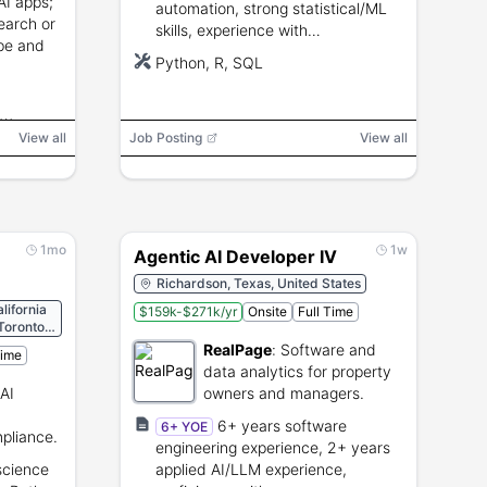
 AI apps;
automation, strong statistical/ML
earch or
skills, experience with
ype and
Python/R/SQL, ability to influence
Python, R, SQL
senior stakeholders.
ow
View all
Job Posting
View all
,
 Testing
1mo
1w
Agentic AI Developer IV
Richardson, Texas, United States
lifornia
$159k-$271k/yr
Onsite
Full Time
 Toronto
RealPage
:
Software and
Time
data analytics for property
AI
owners and managers.
6+ years software
6+ YOE
pliance.
engineering experience, 2+ years
science
applied AI/LLM experience,