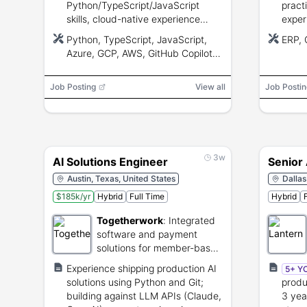
Python/TypeScript/JavaScript
pract
skills, cloud-native experience
exper
(Azure/GCP/AWS), and experience
facili
Python, TypeScript, JavaScript,
ERP,
with LLM apps, RAG, vector DBs,
litera
Azure, GCP, AWS, GitHub Copilot,
and prompt engineering.
40% in
Cursor, Windsurf, Codex,
LangGraph, OpenAI Agents SDK,
Job Posting
View all
Job Postin
Google ADK, Semantic Kernel,
CrewAI, OpenAI Evals, LangSmith,
RAGAS, Playwright, CI/CD, Git,
Vector databases
3w
AI Solutions Engineer
Senior 
Austin, Texas, United States
Dallas
$185k/yr
Hybrid
Full Time
Hybrid
Togetherwork
:
Integrated
software and payment
solutions for member-based
organizations.
Experience shipping production AI
5+ Y
solutions using Python and Git;
produ
building against LLM APIs (Claude,
3 yea