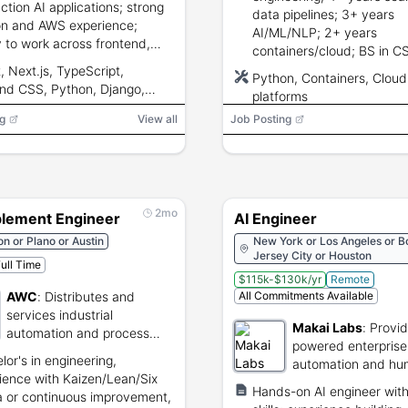
ction AI applications; strong
data pipelines; 3+ years
n and AWS experience;
AI/ML/NLP; 2+ years
ty to work across frontend,
containers/cloud; BS in C
nd, cloud, and AI systems;
Engineering/Math/Analytic
, Next.js, TypeScript,
Python, Containers, Cloud
ging and architecture skills.
ind CSS, Python, Django,
platforms
PI, PostgreSQL, Redis,
g
View all
Job Posting
I, Anthropic, Gemini, RAG,
r databases, embeddings,
ECS/Fargate, S3, Lambda,
form, Docker, Cloudflare,
D
2mo
blement Engineer
AI Engineer
n or Plano or Austin
New York or Los Angeles or B
Jersey City or Houston
ull Time
$115k-$130k/yr
Remote
AWC
:
Distributes and
All Commitments Available
services industrial
Makai Labs
:
Provid
automation and process
powered enterprise
control systems.
lor's in engineering,
automation and hu
ience with Kaizen/Lean/Six
machine teaming so
Hands-on AI engineer wit
 or continuous improvement,