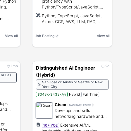
in Python
proficiency with
ing,
Python/TypeScript/JavaScript,
cloud (Azure/GCP/AWS), RAG,
Python, TypeScript, JavaScript,
nt-
vector DBs, prompt/tool-calling,
Azure, GCP, AWS, LLM, RAG,
and end-
CI/CD, and strong communication.
GitHub Copilot, Cursor, Windsurf,
Codex, LangGraph, OpenAI Agents
View all
Job Posting
View all
SDK, Google ADK, Semantic
Kernel, CrewAI, OpenAI Evals,
LangSmith, Playwright, Git, CI/CD
1mo
2d
Distinguished AI Engineer
(Hybrid)
 or Las
San Jose or Austin or Seattle or New
York City
$343k-$433k/yr
Hybrid
Full Time
lops
Cisco
:
NASDAQ:
CSCO
 and
Develops and sells
s and
networking hardware and
cybersecurity software.
-on
Extensive AI/ML
10+ YOE
d/or
leadership with deep learning,