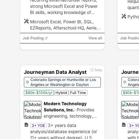
Requi
strong Microsoft Excel and Power
quant
BI skills, working knowledge of
probl
Pytho
FERPA, dashboard and ad-hoc
solvin
Microsoft Excel, Power BI, SQL,
analysis experience, SQL
EZReports, Afterschool HQ, Aeries,
preferred.
Synergy, Infinite Campus
Job Posting
View all
Job Postin
1mo
Journeyman Data Analyst
Journe
Colorado Springs or Huntsville or Los
Colora
Angeles or Washington or Dayton
Angel
$80k-$100k/yr
Hybrid
Full Time
$80k-$1
Modern Technology
Solutions, Inc.
:
Provides
engineering, technology,
and cybersecurity services
3+ years data
3+ YOE
3+ Y
for national security.
analysis/database experience (or
anal
11+ years without degree). U.S.
with 