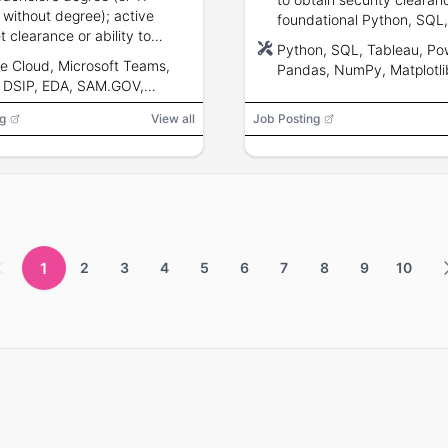
 without degree); active
foundational Python, SQL
t clearance or ability to
data visualization skills.
Python, SQL, Tableau, Pow
; U.S. citizenship; expertise
e Cloud, Microsoft Teams,
Pandas, NumPy, Matplotli
tabase design, data
 DSIP, EDA, SAM.GOV,
Microsoft Azure, Google C
ation, and visualization.
ON-X, Tableau, Power BI,
g
View all
Job Posting
otlib, Seaborn
1
2
3
4
5
6
7
8
9
10