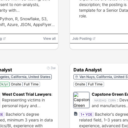
esent to non-analysts,
description; the posting is
arity with
template for a Senior Data
netization/live-ops and
role.
Python, R, Snowflake, S3,
ating data pipelines.
ift, Azure, JSON, AppsFlyer,
t, GA, GA4, Unity Analytics,
ase, BI, MMPs
g
View all
Job Posting
3w
nalyst
Data Analyst
geles, California, United States
Van Nuys, California, United S
0k/yr
Onsite
Full Time
Onsite
Full Time
West Coast Trial Lawyers
:
Capstone Green E
Representing victims in
:
Deve
NASDAQ:
CGRN
personal injury and
and manufactures
employment law cases.
microturbine-base
Bachelor's degree
Bachelor's degree
OE
1+ YOE
generation systems
red, minimum 3 years in data
related field, 1–3 years an
tics/BI, experience with
experience, advanced Exc