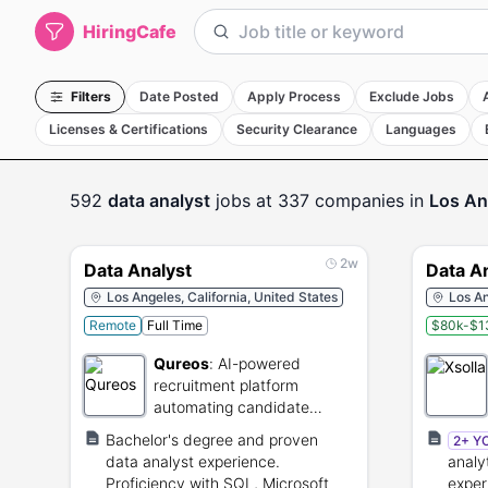
HiringCafe
Filters
Date Posted
Apply Process
Exclude Jobs
Licenses & Certifications
Security Clearance
Languages
592
data analyst
jobs
at 337 companies
in
Los An
2w
Data Analyst
Data A
Los Angeles, California, United States
Los An
Remote
Full Time
$80k-$1
Qureos
:
AI-powered
recruitment platform
automating candidate
sourcing and screening.
Bachelor's degree and proven
2+ Y
data analyst experience.
analy
Proficiency with SQL, Microsoft
exper