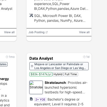
 a
experience,SQL,Power
 Analyst
BI,DAX,Python,pandas,Azure Data
Factory,Azure SQL,Microsoft
SQL, Microsoft Power BI, DAX,
Excel,valid CA driver’s license.
Python, pandas, NumPy, Azure
Data Factory, Azure SQL,
Microsoft Office, Microsoft Excel
View all
Job Posting
View all
1mo
1d
Data Analyst
tates
Mojave or Lancaster or Palmdale or
Los Angeles or San Diego or Las Vegas
or San Francisco or Paso Robles or
$83k-$147k/yr
Hybrid
Full Time
Santa Ynez or Tehachapi or Agua
nergy
Dulce or Lancaster
Stratolaunch
:
Provides air-
lops
launched hypersonic
testbeds for high-speed
d energy
 in a
flight testing.
.
Bachelor's degree or
2+ YOE
alytics
equivalent; Level II requires 2–5
el and