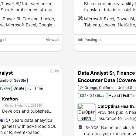
Power BI/Tableau/Looker,
BI tool proficiency, ability 
/Sheets proficiency, strong
translate data into insight
tical and communication
communication and analyt
 Power BI, Tableau, Looker,
Microsoft Excel, Power BI,
, ability to handle confidential
skills.
ine, Microsoft Excel, Google
Tableau, Looker, NetSuite
ts
Oracle, SQL, Python, R
g
View all
Job Posting
1w
nalyst
Data Analyst Sr, Finance
Encounter Data (Cover
undo or Seattle
California)
Orange, California, United Sta
33k/yr
Onsite
Full Time
$84k-$135k/yr
Hybrid
Full Ti
Krafton
:
CalOptima Health
:
Korea Exchange:
259960
Develops and publishes
Provides public hea
globally recognized video
insurance for Oran
5+ years data analytics
OE
game titles.
County residents.
n games) with advanced SQL,
Bachelor's plus 5
5+ YOE
n or R, event-based
data analyst experience w