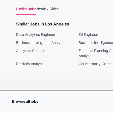
Similar Jobs
Nearby Cities
Similar Jobs in Los Angeles
Data Analytics Engineer
Etl Engineer
Business Intelligence Analyst
Business Intelligenc
Analytics Consultant
Financial Planning A
Analyst
Portfolio Analyst
Counterparty Credit 
Browse all jobs