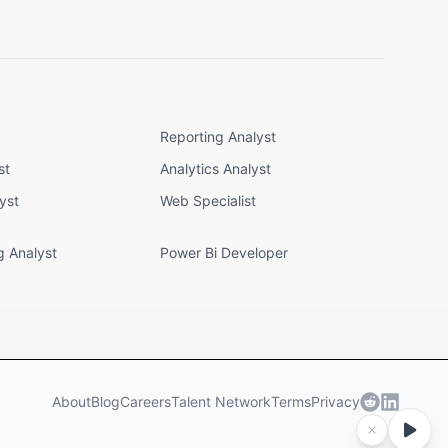
Reporting Analyst
st
Analytics Analyst
yst
Web Specialist
g Analyst
Power Bi Developer
About
Blog
Careers
Talent Network
Terms
Privacy