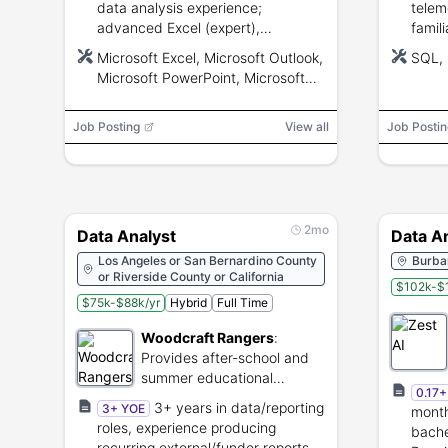
data analysis experience;
telem
advanced Excel (expert),
famil
AS400/SQL query skills; strong
and A
Microsoft Excel, Microsoft Outlook,
SQL, 
analytical and communication
analy
Microsoft PowerPoint, Microsoft
skills.
Word, Microsoft SharePoint,
Microsoft Teams, AS400, SQL,
Job Posting
View all
Job Postin
VBA
2mo
Data Analyst
Data A
Los Angeles or San Bernardino County
Burban
or Riverside County or California
$102k-$
$75k-$88k/yr
Hybrid
Full Time
Woodcraft Rangers
:
Provides after-school and
summer educational
0.17
programs for youth.
3+ years in data/reporting
3+ YOE
month
roles, experience producing
bache
recurring external/funder reports,