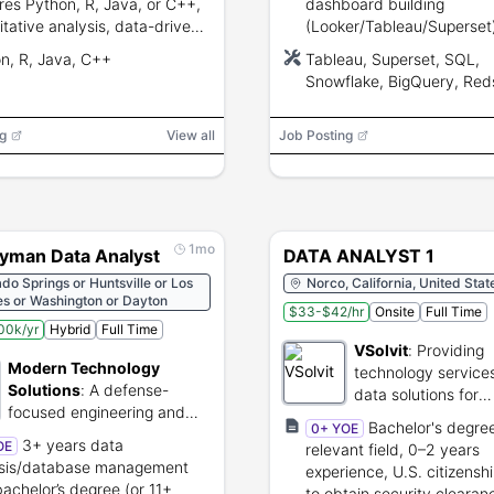
res Python, R, Java, or C++,
dashboard building
itative analysis, data-driven
(Looker/Tableau/Superset
em solving, tactical problem
people-metrics expertise,
n, R, Java, C++
Tableau, Superset, SQL,
g, and visualization tools.
modeling and partnership 
Snowflake, BigQuery, Reds
engineering.
Looker, Rippling, LLM
g
View all
Job Posting
1mo
yman Data Analyst
DATA ANALYST 1
do Springs or Huntsville or Los
Norco, California, United Stat
es or Washington or Dayton
$33-$42/hr
Onsite
Full Time
00k/yr
Hybrid
Full Time
VSolvit
:
Providing
Modern Technology
technology service
Solutions
:
A defense-
data solutions for
focused engineering and
government agenci
Bachelor's degree
0+ YOE
analytics firm supporting
3+ years data
OE
relevant field, 0–2 years
government innovation and
ysis/database management
experience, U.S. citizenship
research initiatives.
bachelor’s degree (or 11+
to obtain security clearan