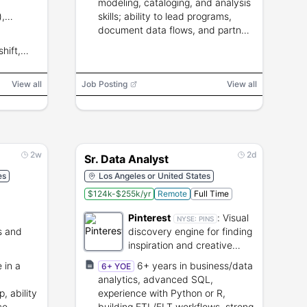
modeling, cataloging, and analysis
),
skills; ability to lead programs,
 data-
document data flows, and partner
with
with senior leaders.
hift,
View all
Job Posting
View all
2w
2d
Sr. Data Analyst
es
Los Angeles or United States
$124k-$255k/yr
Remote
Full Time
Pinterest
:
Visual
NYSE:
PINS
s and
discovery engine for finding
inspiration and creative
es.
ideas.
 in a
6+ years in business/data
6+ YOE
analytics, advanced SQL,
, ability
experience with Python or R,
ce,
building ETL/ELT workflows, strong