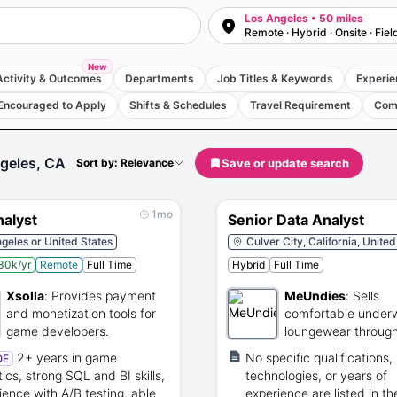
Los Angeles • 50 miles
Remote · Hybrid · Onsite · Fiel
New
Activity & Outcomes
Departments
Job Titles & Keywords
Experie
Encouraged to Apply
Shifts & Schedules
Travel Requirement
Com
geles, CA
Save or update search
Sort by: Relevance
1mo
nalyst
Senior Data Analyst
geles or United States
Culver City, California, United
30k/yr
Remote
Full Time
Hybrid
Full Time
Xsolla
:
Provides payment
MeUndies
:
Sells
and monetization tools for
comfortable under
game developers.
loungewear throug
online subscription.
2+ years in game
No specific qualifications,
OE
tics, strong SQL and BI skills,
technologies, or years of
ience with A/B testing, able
experience are listed in th