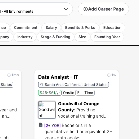
Add Career Page
d
·
All Environments
nce
Commitment
Salary
Benefits & Perks
Education
pany
Industry
Stage & Funding
Size
Founding Year
1mo
1w
Data Analyst - IT
 States
Santa Ana, California, United States
$45-$61/yr
Onsite
Full Time
Goodwill of Orange
wear and
County
:
Providing
h an
vocational training and
employment services
Bachelor's in a
2+ YOE
through thrift retail.
quantitative field or equivalent,2+
e job
years data analyst