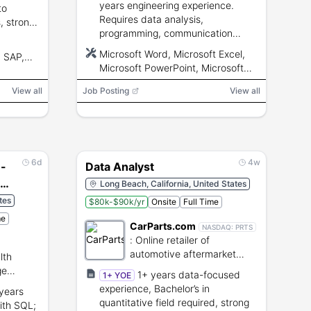
years engineering experience.
to
Requires data analysis,
s, strong
programming, communication
ical
skills, and ability to obtain a
Microsoft Word, Microsoft Excel,
, SAP,
Secret-or-higher clearance.
Microsoft PowerPoint, Microsoft
Outlook, Microsoft Project, Python,
View all
Job Posting
View all
MatLab, Linux, CAD, NX, Jira, Git,
Jama, Cameo, DOORS
6d
4w
 -
Data Analyst
ed
Long Beach, California, United States
tes
$80k-$90k/yr
Onsite
Full Time
me
CarParts.com
NASDAQ:
PRTS
:
Online retailer of
automotive aftermarket
lth
parts and accessories.
ge
1+ years data-focused
1+ YOE
experience, Bachelor’s in
 years
quantitative field required, strong
ith SQL;