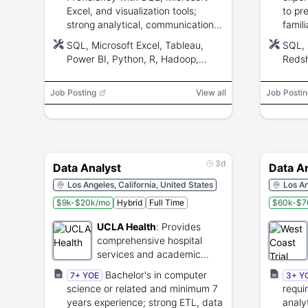
Excel, and visualization tools;
to pr
strong analytical, communication,
famili
and problem-solving skills for
UA/mo
SQL, Microsoft Excel, Tableau,
SQL, 
remote collaboration.
valid
Power BI, Python, R, Hadoop,
Redsh
Spark, AWS, Azure
Adjus
Fireb
Job Posting
View all
Job Postin
3d
Data Analyst
Data A
Los Angeles, California, United States
Los An
$9k-$20k/mo
Hybrid
Full Time
$60k-$7
UCLA Health
:
Provides
comprehensive hospital
services and academic
medical research.
Bachelor's in computer
7+ YOE
3+ Y
science or related and minimum 7
requi
years experience; strong ETL, data
analy