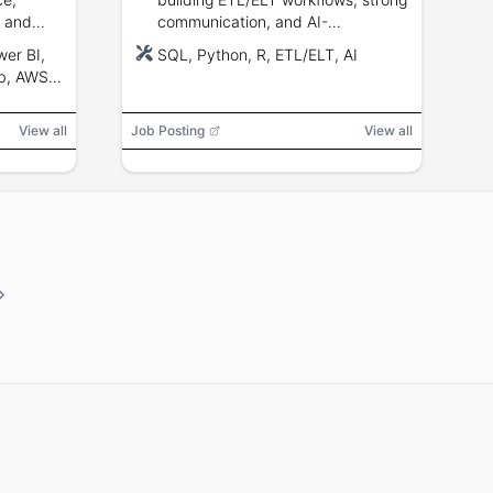
, and
communication, and AI-
augmented analytics experience.
er BI,
SQL, Python, R, ETL/ELT, AI
b, AWS,
loud
View all
Job Posting
View all