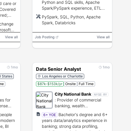
Python and SQL skills, Apache
 care or
Spark/PySpark experience, ETL
 Covered
and reporting experience, business
ired;
PySpark, SQL, Python, Apache
acumen for pricing and supply
Spark, Databricks
rchange
chain.
d
rosoft
Microsoft
View all
Job Posting
View all
1mo
1mo
Data Senior Analyst
d States
Los Angeles or Charlotte
ime
$87k-$153k/yr
Onsite
Full Time
City National Bank
NYSE:
RY
es for
:
Provider of commercial
ense
banking, wealth
management, and
/people
Bachelor's degree and 6+
6+ YOE
investment services.
d modern
years data/analytics experience in
e, BI
banking; strong data profiling,