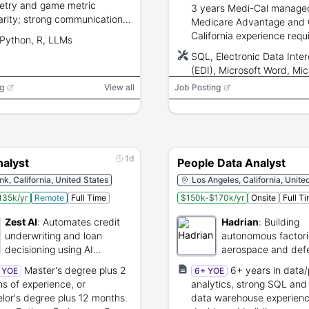
etry and game metric
3 years Medi-Cal managed
iarity; strong communication
Medicare Advantage and
I/LLM experience for
California experience requ
Python, R, LLMs
tics automation.
experience reconciling
SQL, Electronic Data Inte
encounter/claims data an
(EDI), Microsoft Word, Mic
working with DHCS/CMS.
Outlook, Microsoft Excel, 
g
View all
Job Posting
PowerPoint
1d
nalyst
People Data Analyst
k, California, United States
Los Angeles, California, Unite
135k/yr
Remote
Full Time
$150k-$170k/yr
Onsite
Full T
Zest AI
:
Automates credit
Hadrian
:
Building
underwriting and loan
autonomous factori
decisioning using AI
aerospace and def
technology.
manufacturing.
Master's degree plus 2
6+ years in data
+ YOE
6+ YOE
s of experience, or
analytics, strong SQL an
lor's degree plus 12 months.
data warehouse experienc