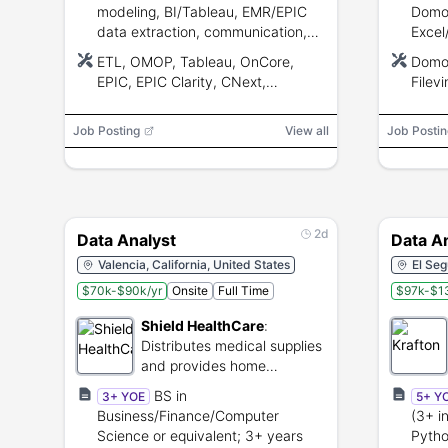
modeling, BI/Tableau, EMR/EPIC
Domo/
data extraction, communication,
Excel
and analytical skills.
analy
ETL, OMOP, Tableau, OnCore,
Domo,
skills
EPIC, EPIC Clarity, CNext,
Filev
data.
Electronic Health Record (EHR),
Shee
LLM
Job Posting
View all
Job Postin
2d
Data Analyst
Data A
Valencia, California, United States
El Seg
$70k-$90k/yr
Onsite
Full Time
$97k-$1
Shield HealthCare
:
Distributes medical supplies
and provides home
healthcare support services.
BS in
3+ YOE
5+ Y
Business/Finance/Computer
(3+ i
Science or equivalent; 3+ years
Pytho