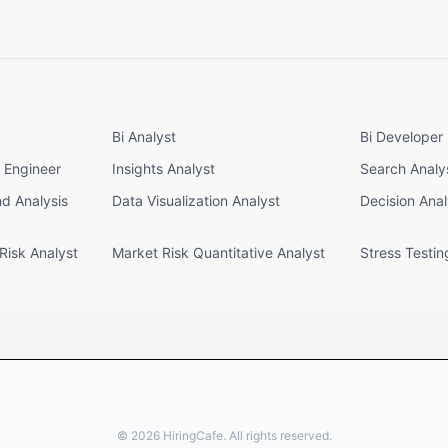
Bi Analyst
Bi Developer
e Engineer
Insights Analyst
Search Analy
nd Analysis
Data Visualization Analyst
Decision Anal
Risk Analyst
Market Risk Quantitative Analyst
Stress Testin
©
2026
HiringCafe. All rights reserved.