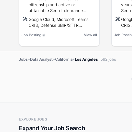
citizenship and active or
years
obtainable Secret clearance.
Secre
Experience with database design,
obtain
Google Cloud, Microsoft Teams,
Googl
data integration, visualization and
in da
CRIS, Defense SBIR/STTR
CRIS,
reporting.
integr
Innovation Portal (DSIP), EDA,
VISSI
Job Posting
View all
Job Postin
SAM.GOV, VISSION-X, Tableau,
Matpl
Power BI, Matplotlib, Seaborn
»
»
»
Jobs
Data Analyst
California
Los Angeles
· 592 jobs
EXPLORE JOBS
Expand Your Job Search